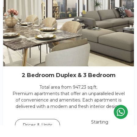
2 Bedroom Duplex & 3 Bedroom
Total area from 947.23 sq.ft.
Premium apartments that offer an unparalleled level
of convenience and amenities. Each apartment is
delivered with a modern and fresh interior design.
Starting
Prices & Units
AED 1,390,188*