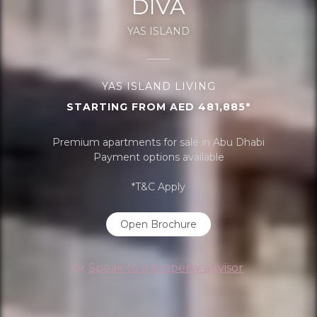
DIVA
YAS ISLAND
YAS ISLAND LIVING
STARTING FROM AED 481,885*
Premium apartments for sale in Abu Dhabi
Payment options available
*T&C Apply
Open Brochure
or
Speak to a property advisor