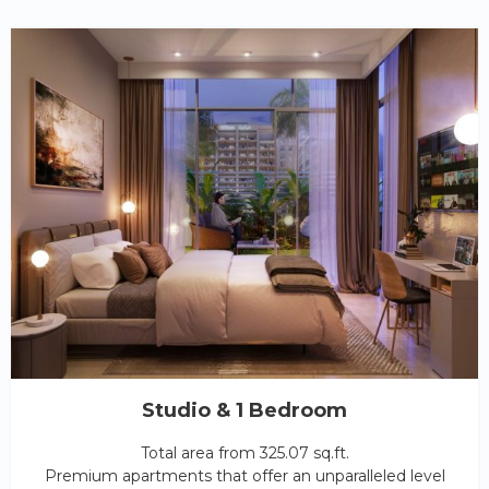
Studio & 1 Bedroom
Total area from 325.07 sq.ft.
Premium apartments that offer an unparalleled level