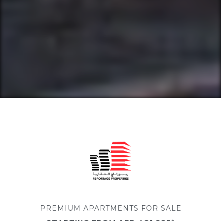
PREMIUM APARTMENTS FOR SALE