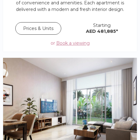
of convenience and amenities. Each apartment is
delivered with a modern and fresh interior design.
Starting
Prices & Units
AED 481,885*
or
Book a viewing