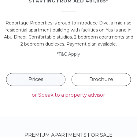
STARTING FROM AED 481,885*
Reportage Properties is proud to introduce Diva, a mid-rise
residential apartment building with facilities on Yas Island in
Abu Dhabi. Comfortable studios, 2-bedroom apartments and
2 bedroom duplexes. Payment plan available.
*T&C Apply
Prices
Brochure
or
Speak to a property advisor
PREMIUM APARTMENTS FOR SALE