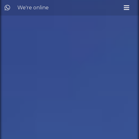
We're online