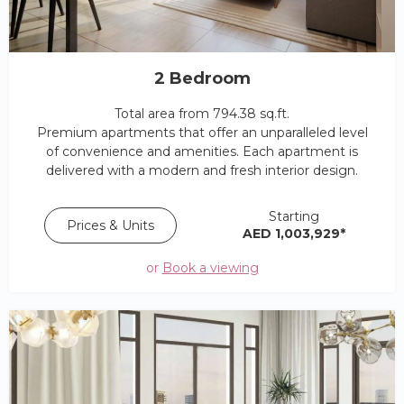
2 Bedroom
Total area from 794.38 sq.ft.
Premium apartments that offer an unparalleled level
of convenience and amenities. Each apartment is
delivered with a modern and fresh interior design.
Starting
Prices & Units
AED 1,003,929*
or
Book a viewing