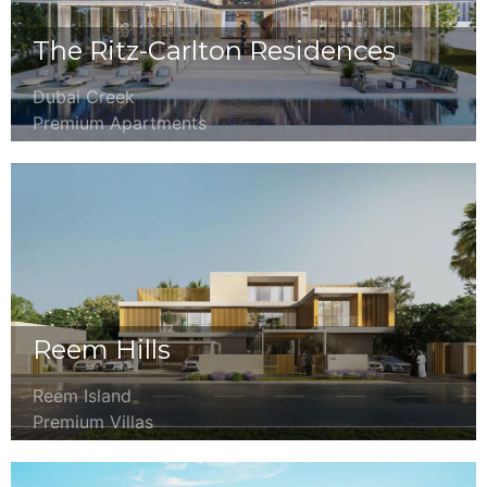
The Ritz-Carlton Residences
Dubai Creek
Premium Apartments
Reem Hills
Reem Island
Premium Villas