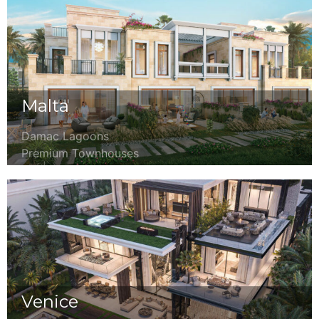
Malta
Damac Lagoons
Premium Townhouses
Venice