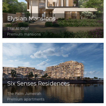
Elysian Mansions
Tilal Al Ghaf
Premium mansions
Six Senses Residences
The Palm Jumeirah
Premium apartments