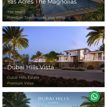
Yas Acres The Magnolias
Yas Island
Premium Townhouses and Villas
Dubai Hills Vista
Dubai Hills Estate
Premium Villas