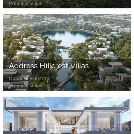
Premium Villas
Address Hillcrest Villas
Dubai Hills Estate
Premium Villas