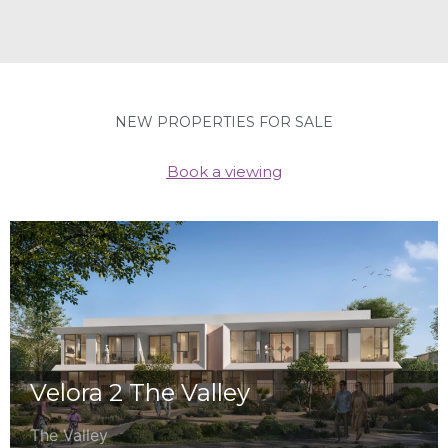
NEW PROPERTIES FOR SALE
Book a viewing
Velora 2 The Valley
The Valley