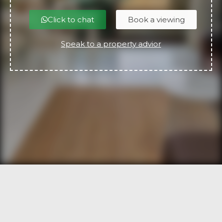
Click to chat
Book a viewing
Speak to a property advior