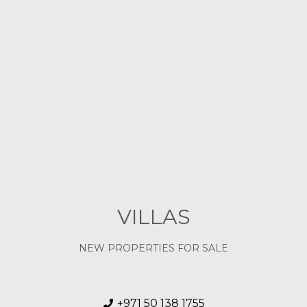
VILLAS
NEW PROPERTIES FOR SALE
+971 50 138 1755