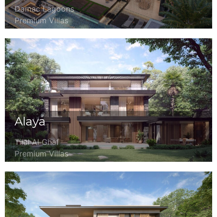
Damac Lagoons
Premium Villas
Alaya
Tilal Al Ghaf
Premium Villas