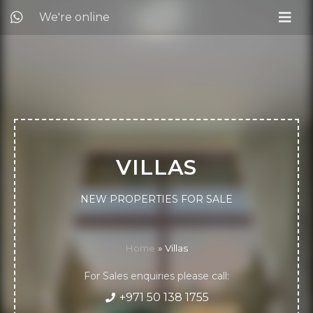
We're online
VILLAS
NEW PROPERTIES FOR SALE
Home
»
Villas
For Sales enquiries please call:
+971 50 138 1755