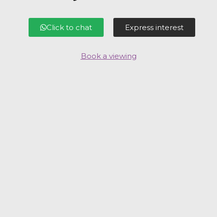
Click to chat
Express interest
Book a viewing