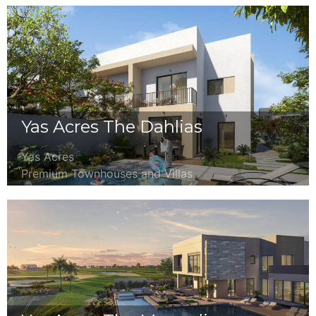
Yas Acres The Dahlias
Yas Acres
Premium Townhouses and Villas