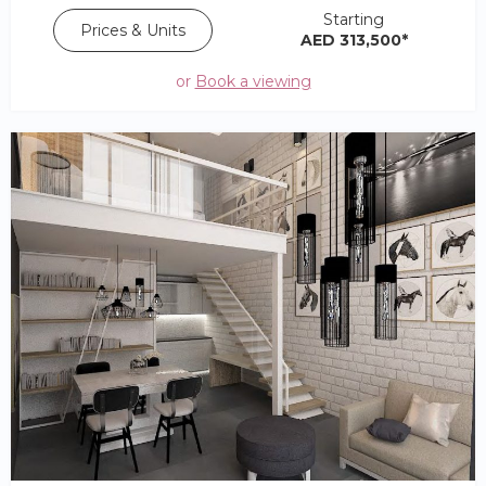
Starting
Prices & Units
AED 313,500*
or
Book a viewing