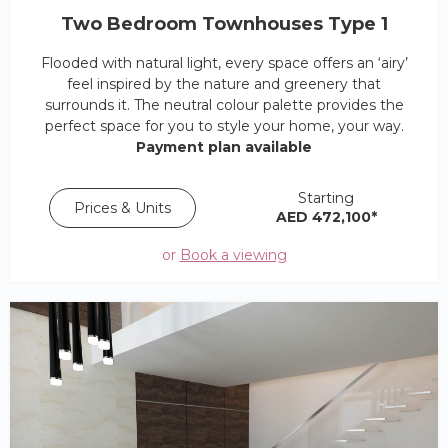
Two Bedroom Townhouses Type 1
Flooded with natural light, every space offers an ‘airy’
feel inspired by the nature and greenery that
surrounds it. The neutral colour palette provides the
perfect space for you to style your home, your way.
Payment plan available
Starting
Prices & Units
AED 472,100*
or
Book a viewing