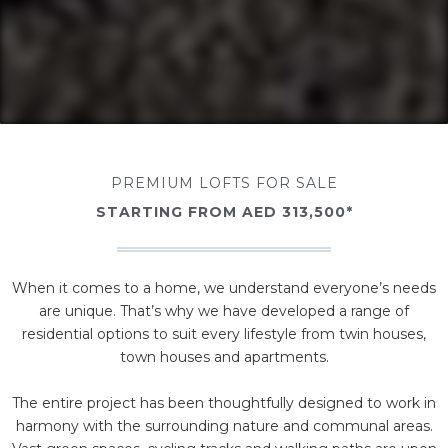
PREMIUM LOFTS FOR SALE
STARTING FROM AED 313,500*
When it comes to a home, we understand everyone’s needs
are unique. That’s why we have developed a range of
residential options to suit every lifestyle from twin houses,
town houses and apartments.
The entire project has been thoughtfully designed to work in
harmony with the surrounding nature and communal areas.