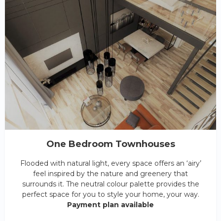
One Bedroom Townhouses
Flooded with natural light, every space offers an ‘airy’
feel inspired by the nature and greenery that
surrounds it. The neutral colour palette provides the
perfect space for you to style your home, your way.
Payment plan available