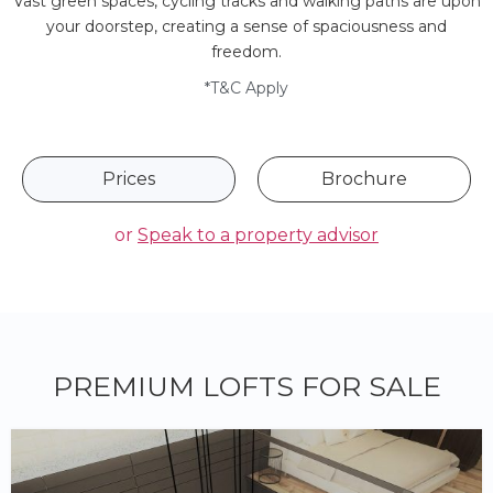
Vast green spaces, cycling tracks and walking paths are upon
your doorstep, creating a sense of spaciousness and
freedom.
*T&C Apply
Prices
Brochure
or
Speak to a property advisor
PREMIUM LOFTS FOR SALE