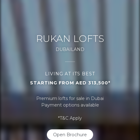
RUKAN LOFTS
DUBAILAND
LIVING AT ITS BEST
STARTING FROM AED 313,500*
Premium lofts for sale in Dubai
Payment options available
*T&C Apply
Open Brochure