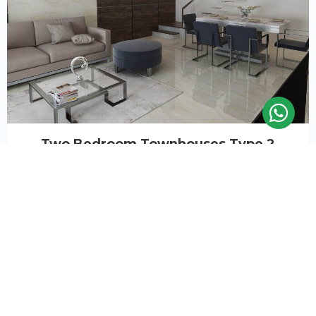
Two Bedroom Townhouses Type 2
Flooded with natural light, every space offers an ‘airy’
feel inspired by the nature and greenery that
surrounds it. The neutral colour palette provides the
perfect space for you to style your home, your way.
Payment plan available
Starting
Prices & Units
AED 1,140,000*
or
Book a viewing