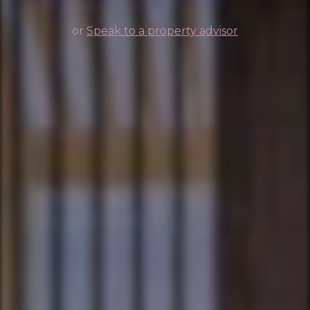
or
Speak to a property advisor