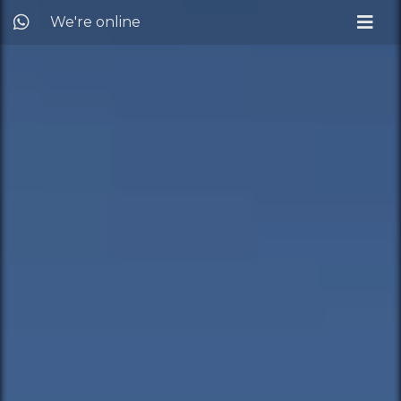
We're online