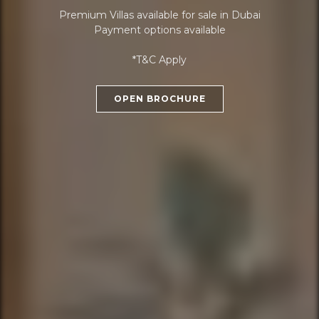
Premium Villas available for sale in Dubai
Payment options available
*T&C Apply
OPEN BROCHURE