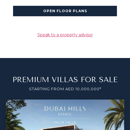
OPEN FLOOR PLANS
Speak to a property advisor
PREMIUM VILLAS FOR SALE
STARTING FROM AED 10,000,000*