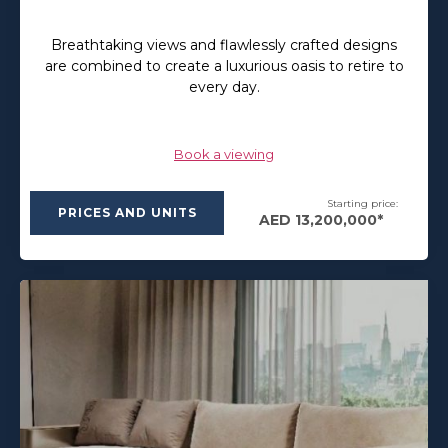
Breathtaking views and flawlessly crafted designs
are combined to create a luxurious oasis to retire to
every day.
Book a viewing
Starting price:
PRICES AND UNITS
AED 13,200,000*