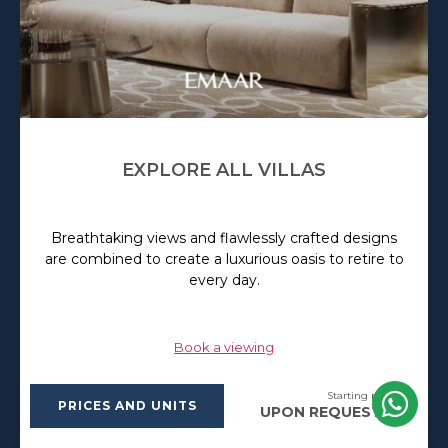
EXPLORE ALL VILLAS
Breathtaking views and flawlessly crafted designs
are combined to create a luxurious oasis to retire to
every day.
Book a viewing
Starting price:
PRICES AND UNITS
UPON REQUEST