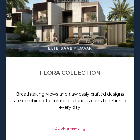
FLORA COLLECTION
Breathtaking views and flawlessly crafted designs
are combined to create a luxurious oasis to retire to
every day.
Book a viewing