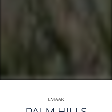
EMAAR
PALM HILLS