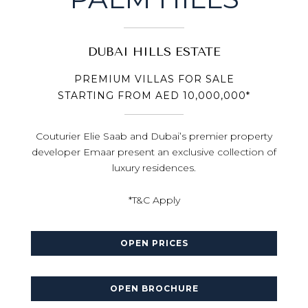
DUBAI HILLS ESTATE
PREMIUM VILLAS FOR SALE
STARTING FROM AED 10,000,000*
Couturier Elie Saab and Dubai’s premier property
developer Emaar present an exclusive collection of
luxury residences.
*T&C Apply
OPEN PRICES
OPEN BROCHURE