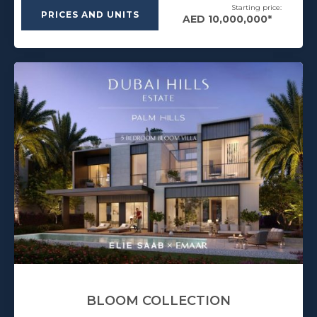
Starting price:
PRICES AND UNITS
AED 10,000,000*
BLOOM COLLECTION