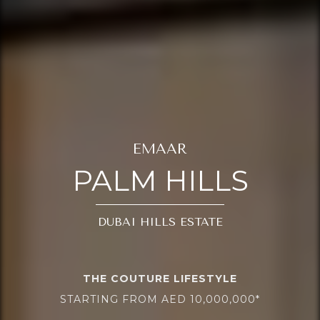
EMAAR
PALM HILLS
DUBAI HILLS ESTATE
THE COUTURE LIFESTYLE
STARTING FROM AED 10,000,000*