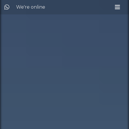
We're online