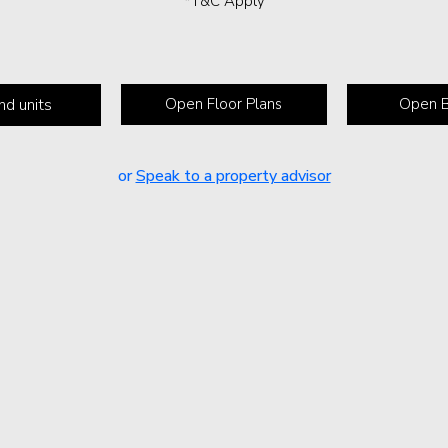
*T&C Apply
nd units
Open Floor Plans
Open B
or
Speak to a property advisor