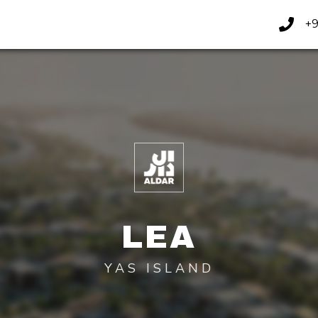
+9
LEA
YAS ISLAND