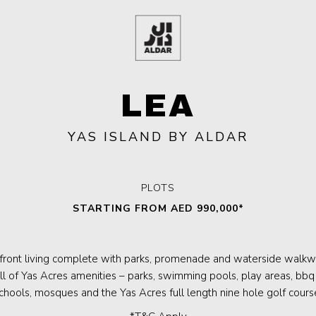
LEA
YAS ISLAND BY ALDAR
PLOTS
STARTING FROM AED 990,000*
front living complete with parks, promenade and waterside walkwa
ll of Yas Acres amenities – parks, swimming pools, play areas, bbq 
chools, mosques and the Yas Acres full length nine hole golf cours