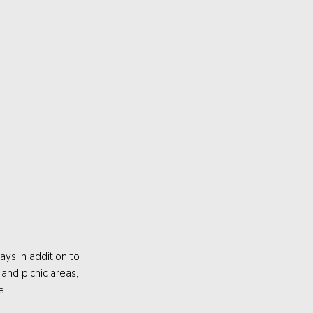
ys in addition to
and picnic areas,
e.