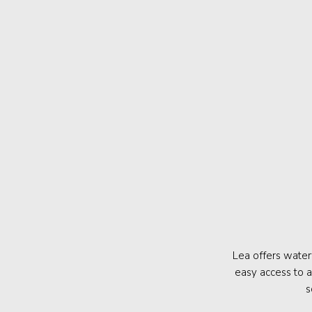
Lea offers water
easy access to a
s