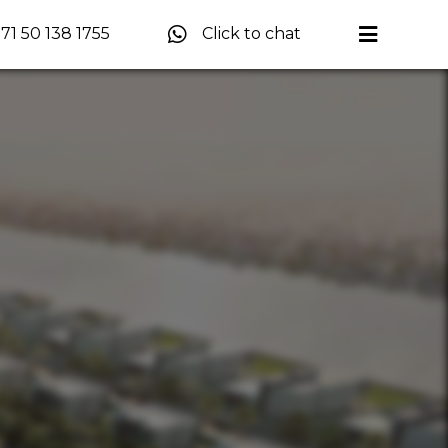
71 50 138 1755
Click to chat