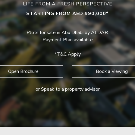
LIFE FROM A FRESH PERSPECTIVE
STARTING FROM AED 990,000*
Plots for sale in Abu Dhabi by ALDAR.
Payment Plan available
*T&C Apply
Open Brochure
Book a Viewing
or
Speak to a property advisor