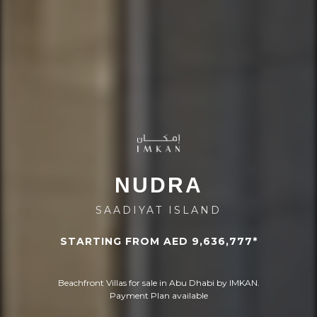
NUDRA
SAADIYAT ISLAND
STARTING FROM AED 9,636,777*
Beachfront Villas for sale in Abu Dhabi by IMKAN.
Payment Plan available