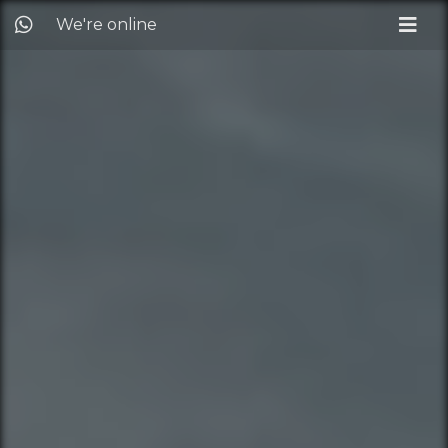
We're online