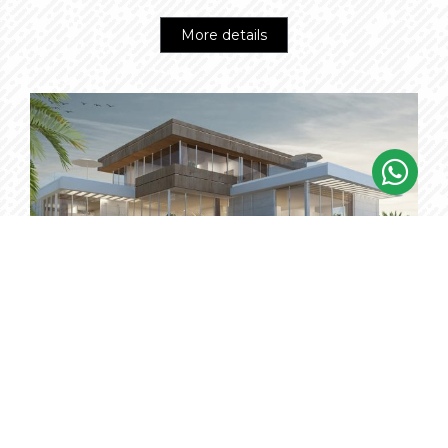
More details
THE BEACH VILLAS
Starting from