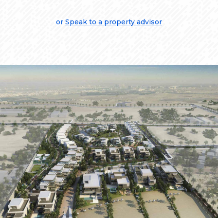
or
Speak to a property advisor