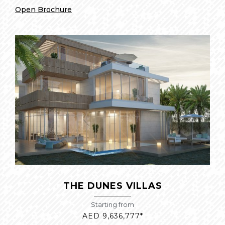
Open Brochure
THE DUNES VILLAS
Starting from
AED 9,636,777*