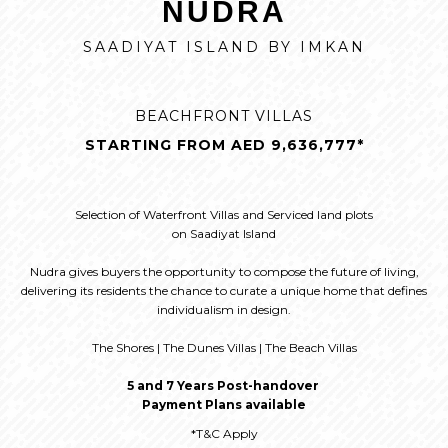
NUDRA
SAADIYAT ISLAND BY IMKAN
BEACHFRONT VILLAS
STARTING FROM AED 9,636,777*
Selection of Waterfront Villas and Serviced land plots
on Saadiyat Island
Nudra gives buyers the opportunity to compose the future of living,
delivering its residents the chance to curate a unique home that defines
individualism in design.
The Shores | The Dunes Villas | The Beach Villas
5 and 7 Years Post-handover
Payment Plans available
*T&C Apply