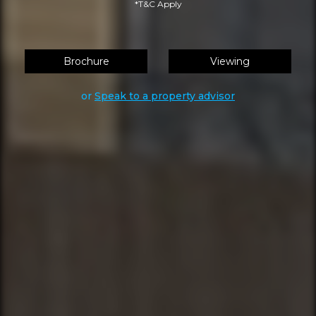
*T&C Apply
Brochure
Viewing
or
Speak to a property advisor