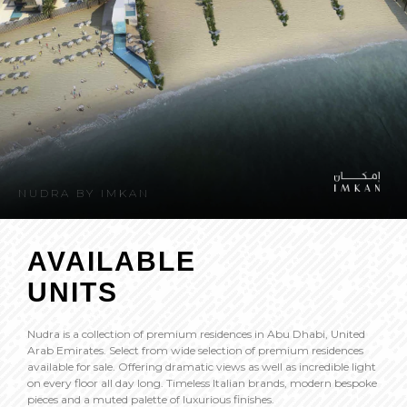
NUDRA BY IMKAN
AVAILABLE
UNITS
Nudra is a collection of premium residences in Abu Dhabi, United
Arab Emirates. Select from wide selection of premium residences
available for sale. Offering dramatic views as well as incredible light
on every floor all day long. Timeless Italian brands, modern bespoke
pieces and a muted palette of luxurious finishes.