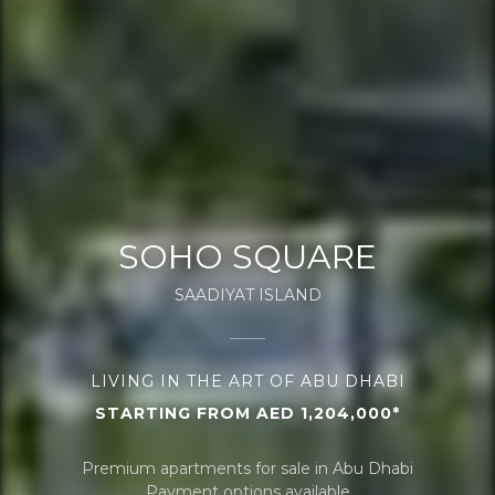
SOHO SQUARE
SAADIYAT ISLAND
LIVING IN THE ART OF ABU DHABI
STARTING FROM AED 1,204,000*
Premium apartments for sale in Abu Dhabi
Payment options available