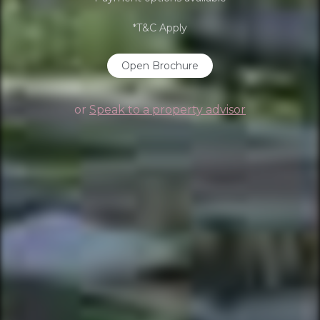
*T&C Apply
Open Brochure
or
Speak to a property advisor