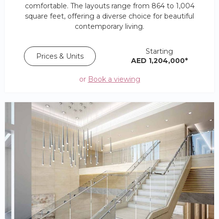
comfortable. The layouts range from 864 to 1,004
square feet, offering a diverse choice for beautiful
contemporary living.
Starting
Prices & Units
AED 1,204,000*
or
Book a viewing