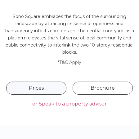
Soho Square embraces the focus of the surrounding
landscape by attracting its sense of openness and
transparency into its core design. The central courtyard, as a
platform elevates the vital sense of local community and
public connectivity to interlink the two 10-storey residential
blocks.
*T&C Apply
Prices
Brochure
or
Speak to a property advisor