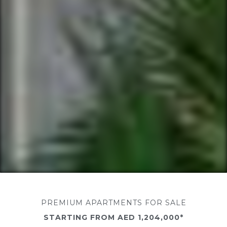
PREMIUM APARTMENTS FOR SALE
STARTING FROM AED 1,204,000*