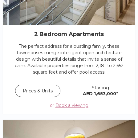
2 Bedroom Apartments
The perfect address for a bustling family, these
townhouses merge intelligent open architecture
design with beautiful details that invite a sense of
calm. Available properties range from 2,181 to 2,652
square feet and offer pool access.
Starting
Prices & Units
AED 1,653,000*
or
Book a viewing