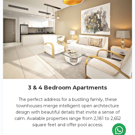
3 & 4 Bedroom Apartments
The perfect address for a bustling family, these
townhouses merge intelligent open architecture
design with beautiful details that invite a sense of
calm. Available properties range from 2,181 to 2,652
square feet and offer pool access.