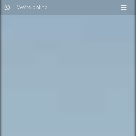
We're online