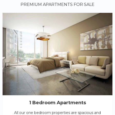
PREMIUM APARTMENTS FOR SALE
1 Bedroom Apartments
All our one bedroom properties are spacious and