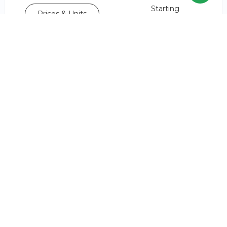
Starting
Prices & Units
AED 2,450,000*
or
Book a viewing