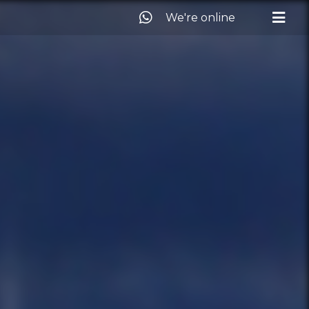
We're online