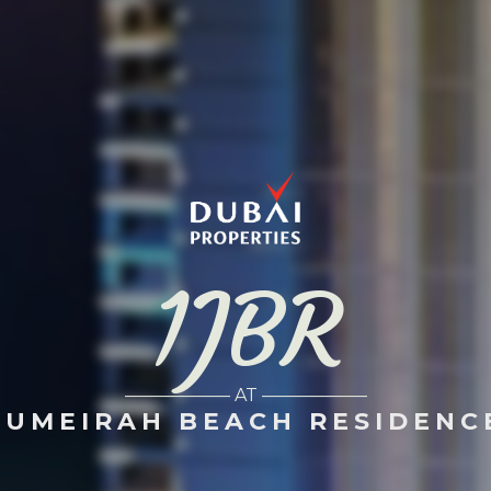
1JBR
—————— AT ——————
JUMEIRAH BEACH RESIDENC