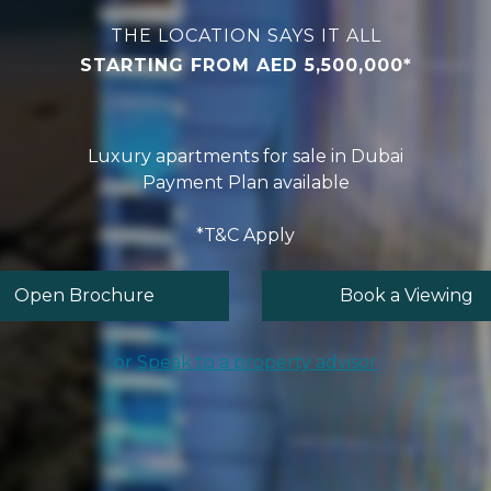
THE LOCATION SAYS IT ALL
STARTING FROM AED 5,500,000*
Luxury apartments for sale in Dubai
Payment Plan available
*T&C Apply
Open Brochure
Book a Viewing
or
Speak to a property advisor