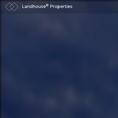
®
Landhouse
Properties