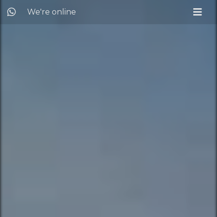
We're online