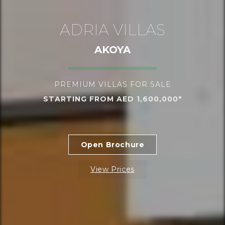
ADRIA VILLAS
AKOYA
PREMIUM VILLAS FOR SALE
STARTING FROM AED 1,600,000*
Open Brochure
View Prices