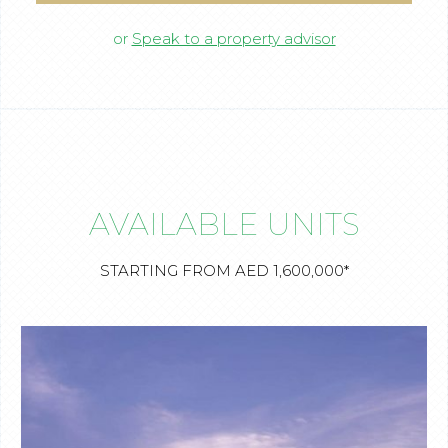
or
Speak to a property advisor
AVAILABLE UNITS
STARTING FROM AED 1,600,000*