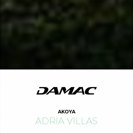
AKOYA
ADRIA VILLAS