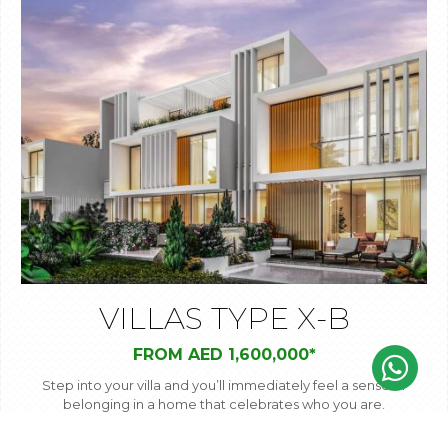
VILLAS TYPE X-B
FROM AED 1,600,000*
Step into your villa and you’ll immediately feel a sense of
belonging in a home that celebrates who you are.
Spacious rooms and large windows open out onto your
private garden – your own personal oasis of