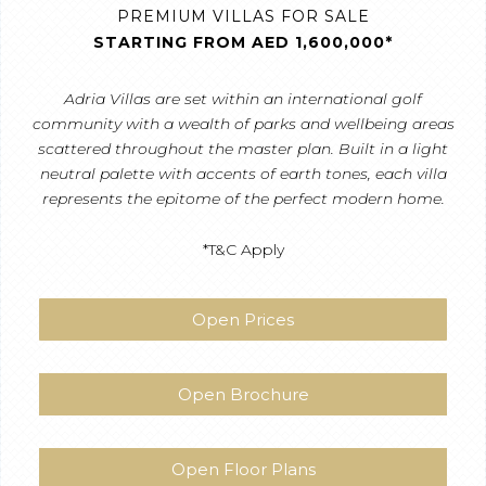
PREMIUM VILLAS FOR SALE
STARTING FROM AED 1,600,000*
Adria Villas are set within an international golf
community with a wealth of parks and wellbeing areas
scattered throughout the master plan. Built in a light
neutral palette with accents of earth tones, each villa
represents the epitome of the perfect modern home.
*T&C Apply
Open Prices
Open Brochure
Open Floor Plans