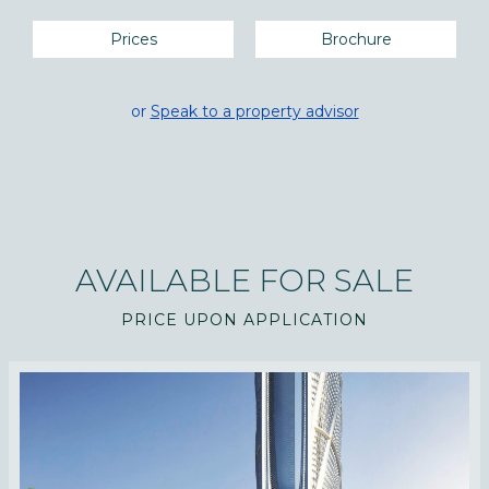
Prices
Brochure
or
Speak to a property advisor
AVAILABLE FOR SALE
PRICE UPON APPLICATION