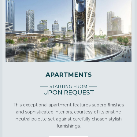
APARTMENTS
—— STARTING FROM ——
UPON REQUEST
This exceptional apartment features superb finishes
and sophisticated interiors, courtesy of its pristine
neutral palette set against carefully chosen stylish
furnishings.