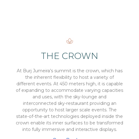
THE CROWN
At Burj Jumeira’s summit is the crown, which has
the inherent flexibility to host a variety of
different events. At 450 meters high, it is capable
of expanding to accommodate varying capacities
and uses, with the sky-lounge and
interconnected sky-restaurant providing an
opportunity to host larger scale events. The
state-of-the-art technologies deployed inside the
crown enable its inner surfaces to be transformed
into fully immersive and interactive displays.