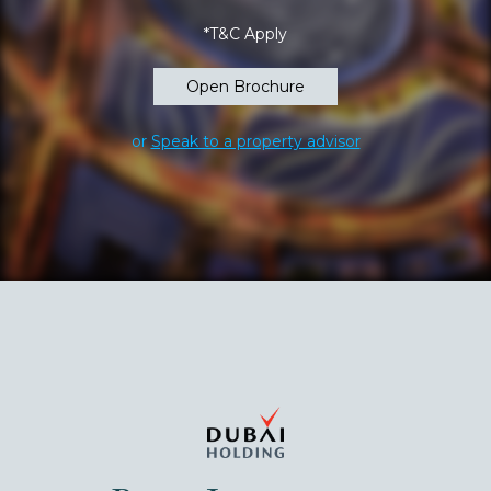
*T&C Apply
Open Brochure
or
Speak to a property advisor