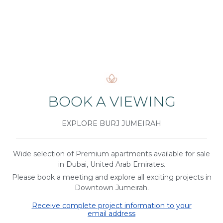
BOOK A VIEWING
EXPLORE BURJ JUMEIRAH
Wide selection of Premium apartments available for sale
in Dubai, United Arab Emirates.
Please book a meeting and explore all exciting projects in
Downtown Jumeirah.
Receive complete project information to your
email address