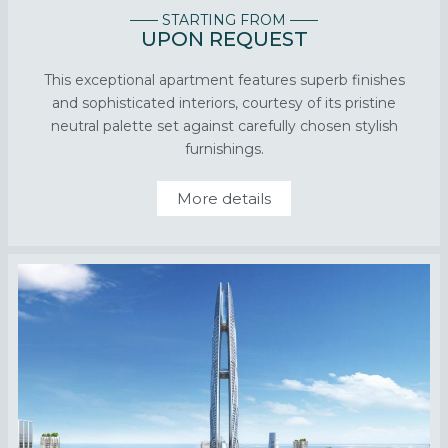
—— STARTING FROM ——
UPON REQUEST
This exceptional apartment features superb finishes
and sophisticated interiors, courtesy of its pristine
neutral palette set against carefully chosen stylish
furnishings.
More details