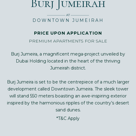
Burj Jumeirah
—————— AT ——————
DOWNTOWN JUMEIRAH
PRICE UPON APPLICATION
PREMIUM APARTMENTS FOR SALE
Burj Jumeira, a magnificent mega-project unveiled by
Dubai Holding located in the heart of the thriving
Jumeirah district.
Burj Jumeira is set to be the centrepiece of a much larger
development called Downtown Jumeira. The sleek tower
will stand 550 meters boasting an awe-inspiring exterior
inspired by the harmonious ripples of the country’s desert
sand dunes.
*T&C Apply