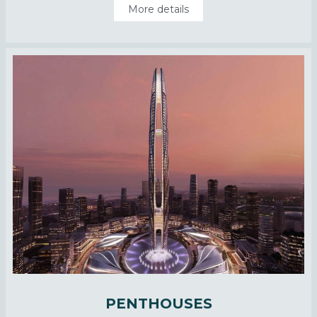
More details
PENTHOUSES