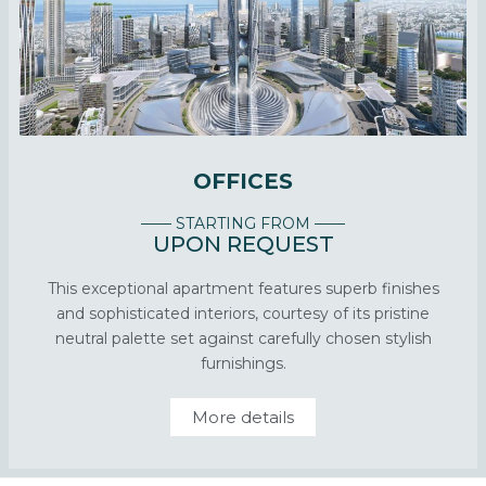
OFFICES
—— STARTING FROM ——
UPON REQUEST
This exceptional apartment features superb finishes
and sophisticated interiors, courtesy of its pristine
neutral palette set against carefully chosen stylish
furnishings.
More details