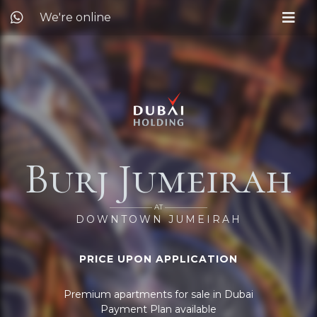
We're online
Burj Jumeirah
—————— AT ——————
DOWNTOWN JUMEIRAH
PRICE UPON APPLICATION
Premium apartments for sale in Dubai
Payment Plan available