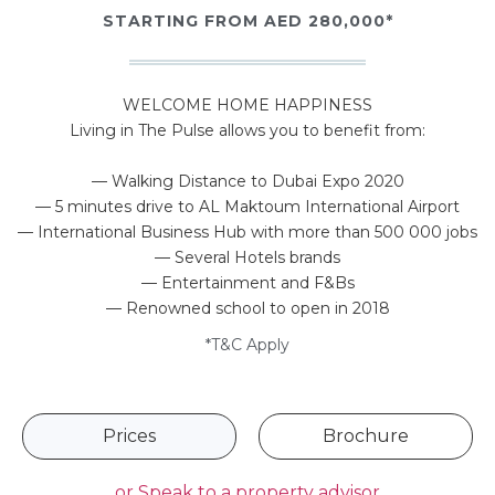
STARTING FROM AED 280,000*
WELCOME HOME HAPPINESS
Living in The Pulse allows you to benefit from:
— Walking Distance to Dubai Expo 2020
— 5 minutes drive to AL Maktoum International Airport
— International Business Hub with more than 500 000 jobs
— Several Hotels brands
— Entertainment and F&Bs
— Renowned school to open in 2018
*T&C Apply
Prices
Brochure
or
Speak to a property advisor