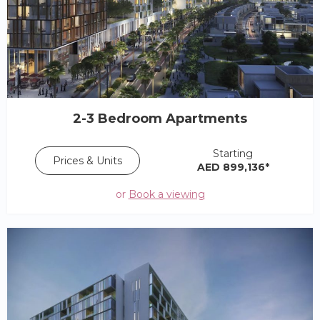
2-3 Bedroom Apartments
Starting
Prices & Units
AED 899,136*
or
Book a viewing