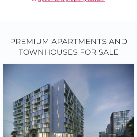
PREMIUM APARTMENTS AND
TOWNHOUSES FOR SALE