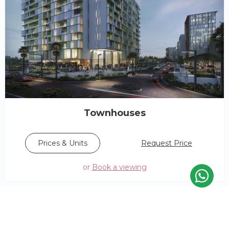
Townhouses
Request Price
Prices & Units
or
Book a viewing