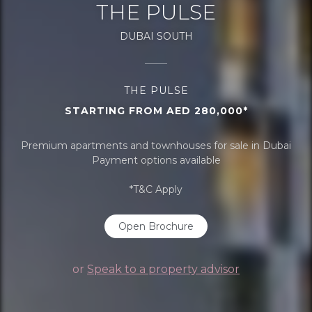
THE PULSE
DUBAI SOUTH
THE PULSE
STARTING FROM AED 280,000*
Premium apartments and townhouses for sale in Dubai
Payment options available
*T&C Apply
Open Brochure
or
Speak to a property advisor