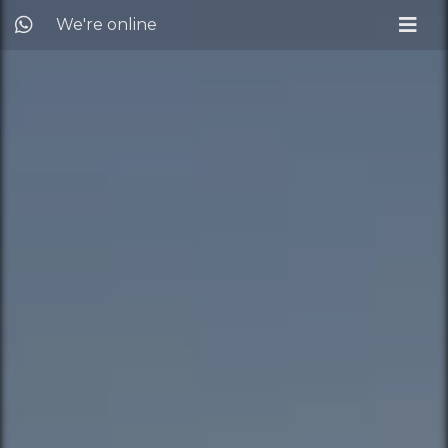
We're online