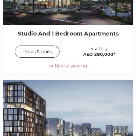
Studio And 1 Bedroom Apartments
Starting
Prices & Units
AED 280,000*
or
Book a viewing