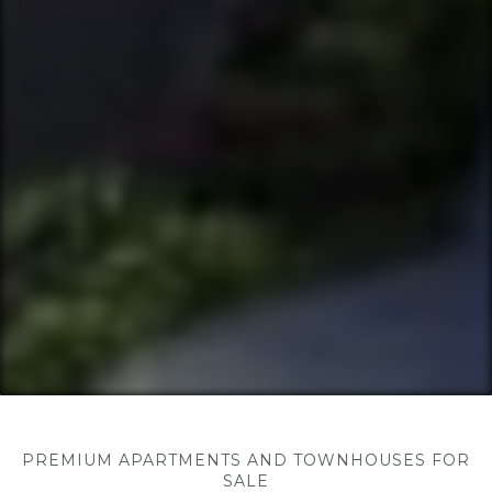
PREMIUM APARTMENTS AND TOWNHOUSES FOR
SALE