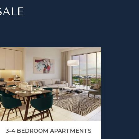
SALE
3-4 BEDROOM APARTMENTS