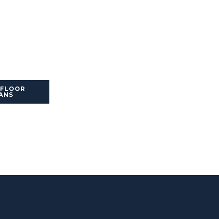
 FLOOR
ANS