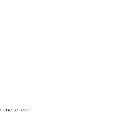
h one to four-