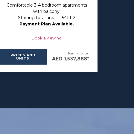
Comfortable 3-4 bedroom apartments
with balcony.
Starting total area – 1541 ft2
Payment Plan Available.
Book a viewing
Starting price:
PRICES AND
AED 1,537,888*
UNITS