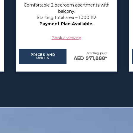
Comfortable 2 bedroom apartments with
balcony.
Starting total area – 1000 ft2
Payment Plan Available.
Book a viewing
Starting price:
PRICES AND
AED 971,888*
UNITS