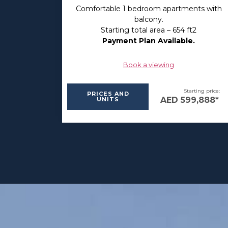
Comfortable 1 bedroom apartments with
balcony.
Starting total area – 654 ft2
Payment Plan Available.
Book a viewing
Starting price:
PRICES AND
AED 599,888*
UNITS