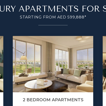
URY APARTMENTS FOR 
STARTING FROM AED 599,888*
2 BEDROOM APARTMENTS