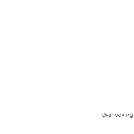
Overlooking E