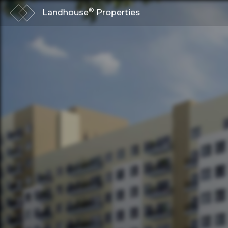
®
Landhouse
Properties