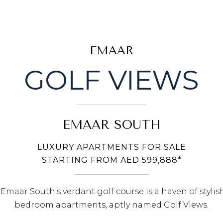
EMAAR
GOLF VIEWS
EMAAR SOUTH
LUXURY APARTMENTS FOR SALE
STARTING FROM AED 599,888*
maar South’s verdant golf course is a haven of stylis
bedroom apartments, aptly named Golf Views.