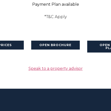
Payment Plan available
*T&C Apply
PRICES
OPEN BROCHURE
OPEN
PL
Speak to a property advisor