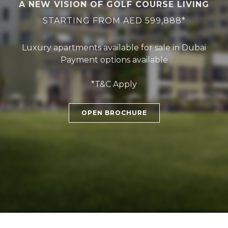
A NEW VISION OF GOLF COURSE LIVING
STARTING FROM AED 599,888*
Luxury apartments available for sale in Dubai
Payment options available
*T&C Apply
OPEN BROCHURE