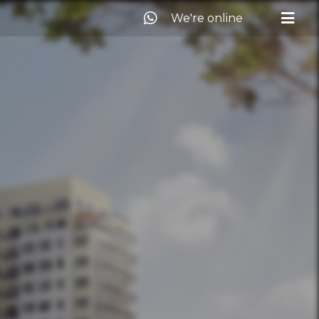
We're online