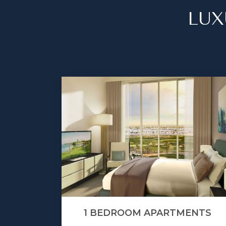
LUX
1 BEDROOM APARTMENTS