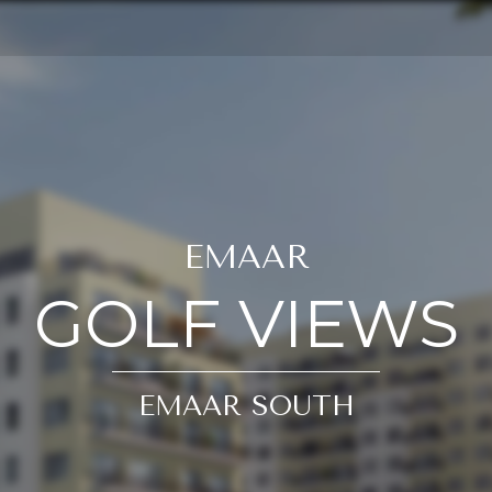
EMAAR
GOLF VIEWS
EMAAR SOUTH