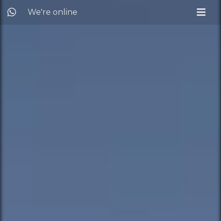
We're online