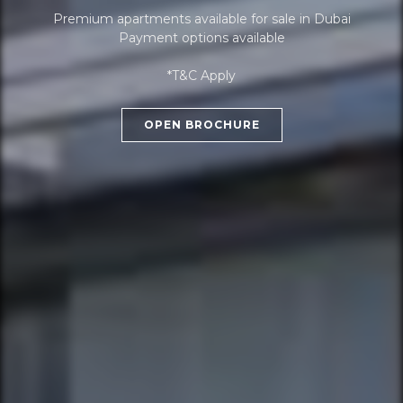
Premium apartments available for sale in Dubai
Payment options available
*T&C Apply
OPEN BROCHURE