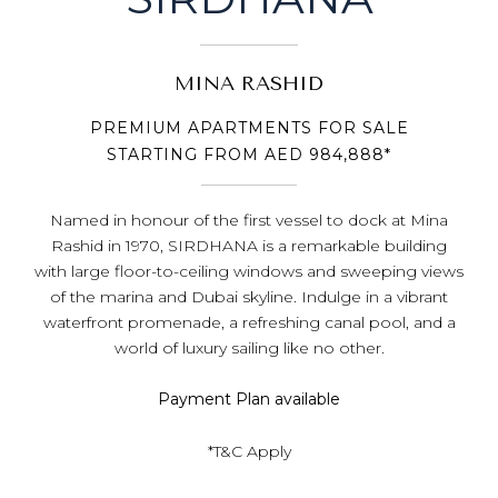
MINA RASHID
PREMIUM APARTMENTS FOR SALE
STARTING FROM AED 984,888*
Named in honour of the first vessel to dock at Mina
Rashid in 1970, SIRDHANA is a remarkable building
with large floor-to-ceiling windows and sweeping views
of the marina and Dubai skyline. Indulge in a vibrant
waterfront promenade, a refreshing canal pool, and a
world of luxury sailing like no other.
Payment Plan available
*T&C Apply