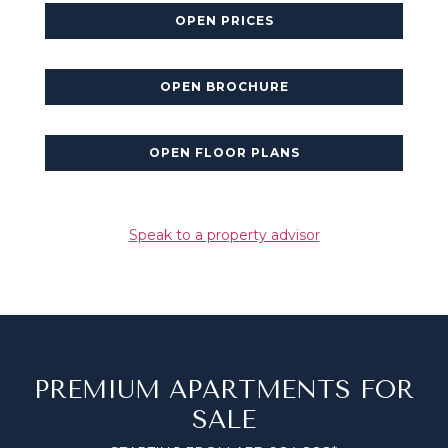
OPEN PRICES
OPEN BROCHURE
OPEN FLOOR PLANS
Speak to a property advisor
PREMIUM APARTMENTS FOR
SALE