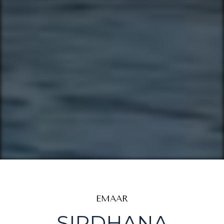
EMAAR
SIRDHANA