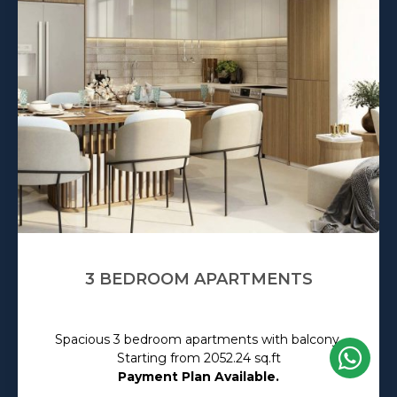
3 BEDROOM APARTMENTS
Spacious 3 bedroom apartments with balcony.
Starting from 2052.24 sq.ft
Payment Plan Available.