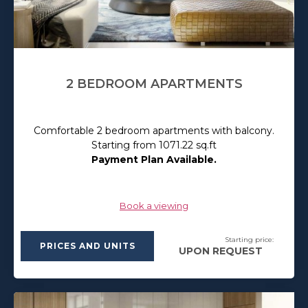
2 BEDROOM APARTMENTS
Comfortable 2 bedroom apartments with balcony.
Starting from 1071.22 sq.ft
Payment Plan Available.
Book a viewing
Starting price:
PRICES AND UNITS
UPON REQUEST