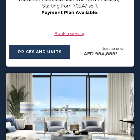
Starting from 705.47 sq.ft
Payment Plan Available.
Book a viewing
Starting price:
PRICES AND UNITS
AED 984,888*