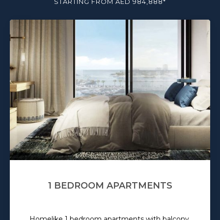
STARTING FROM AED 984,888*
1 BEDROOM APARTMENTS
Homelike 1 bedroom apartments with balcony.