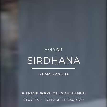
EMAAR
SIRDHANA
MINA RASHID
A FRESH WAVE OF INDULGENCE
STARTING FROM AED 984,888*