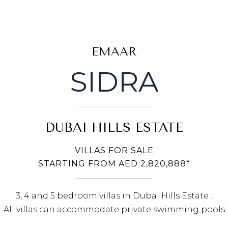
EMAAR
SIDRA
DUBAI HILLS ESTATE
VILLAS FOR SALE
STARTING FROM AED 2,820,888*
3, 4 and 5 bedroom villas in Dubai Hills Estate .
All villas can accommodate private swimming pools