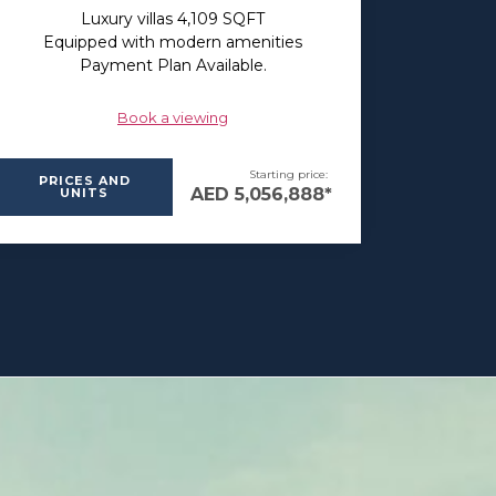
Luxury villas 4,109 SQFT
Equipped with modern amenities
Payment Plan Available.
Book a viewing
Starting price:
PRICES AND
AED 5,056,888*
UNITS