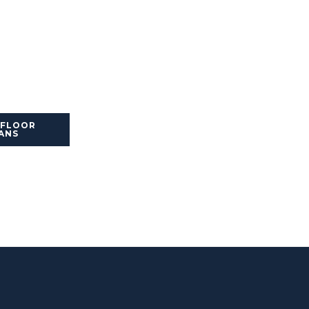
 FLOOR
ANS