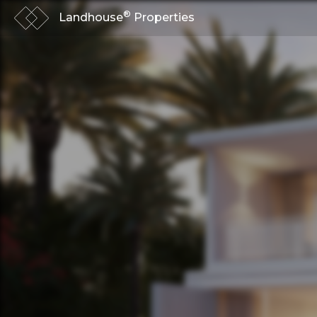
®
Landhouse
Properties