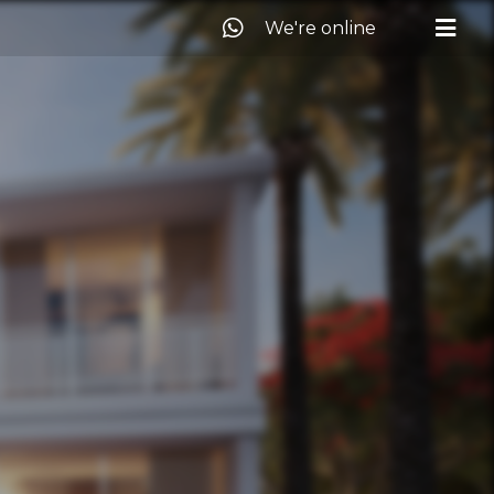
We're online