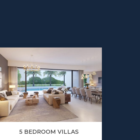
5 BEDROOM VILLAS