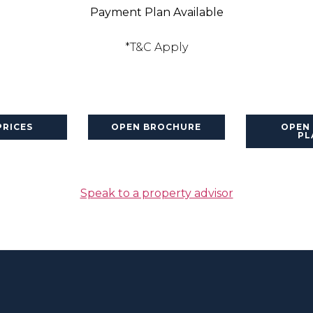
Payment Plan Available
*T&C Apply
PRICES
OPEN BROCHURE
OPEN
PL
Speak to a property advisor