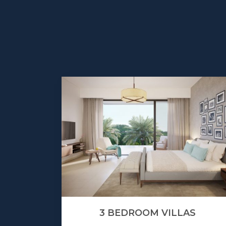
3 BEDROOM VILLAS