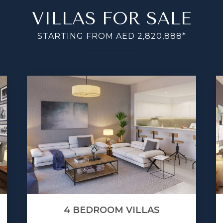
VILLAS FOR SALE
STARTING FROM AED 2,820,888*
4 BEDROOM VILLAS