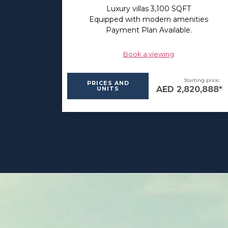
Luxury villas 3,100 SQFT
Equipped with modern amenities
Payment Plan Available.
Book a viewing
Starting price:
PRICES AND
AED 2,820,888*
UNITS