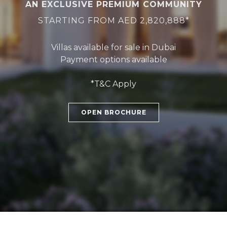
AN EXCLUSIVE PREMIUM COMMUNITY
STARTING FROM AED 2,820,888*
Villas available for sale in Dubai
Payment options available
*T&C Apply
OPEN BROCHURE