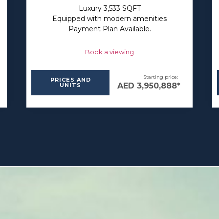
Luxury 3,533 SQFT
Equipped with modern amenities
Payment Plan Available.
Book a viewing
Starting price:
PRICES AND
AED 3,950,888*
UNITS