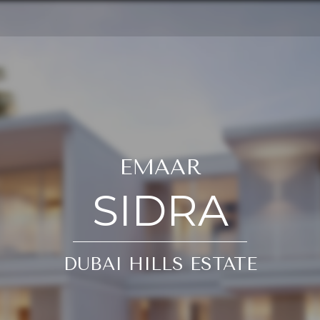
EMAAR
SIDRA
DUBAI HILLS ESTATE