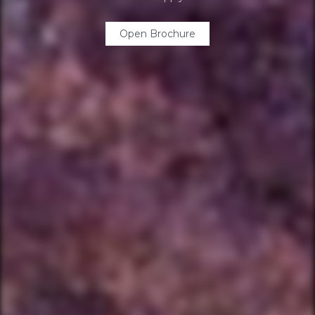
Open Brochure