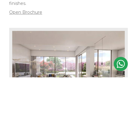
finishes.
Open Brochure
3 BEDROOM MIDDLE UNIT
Starting from