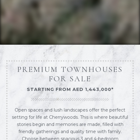
PREMIUM TOWNHOUSES
FOR SALE
STARTING FROM AED 1,443,000*
Open spaces and lush landscapes offer the perfect
setting for life at Cherrywoods. This is where beautiful
stories begin and memories are made, filled with
friendly gatherings and quality time with family.
Choose between spacious 3 and 4-bedroom