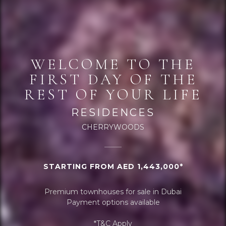
WELCOME TO THE
FIRST DAY OF THE
REST OF YOUR LIFE
RESIDENCES
CHERRYWOODS
STARTING FROM AED 1,443,000*
Premium townhouses for sale in Dubai
Payment options available
*T&C Apply