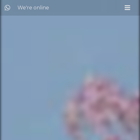
We're online