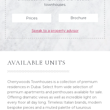
townhouses.
Prices
Brochure
Speak to a property advisor
AVAILABLE UNITS
Cherrywoods Townhouses is a collection of premium
residences in Dubai. Select from wide selection of
premium apartments and penthouses available for sale.
Offering dramatic views as well as incredible light on
every floor all day long. Timeless Italian brands, modern
bespoke pieces and a muted palette of luxurious