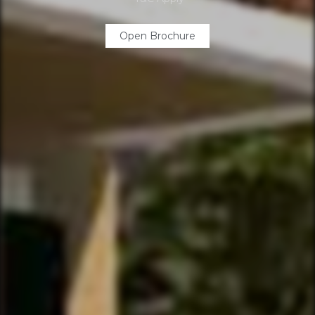
Open Brochure