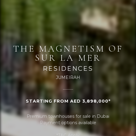
THE MAGNETISM OF
SUR LA MER
RESIDENCES
JUMEIRAH
STARTING FROM AED 3,898,000*
Premium townhouses for sale in Dubai
Payment options available
*T&C Apply