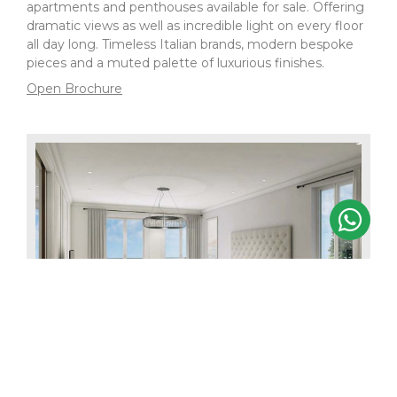
apartments and penthouses available for sale. Offering
dramatic views as well as incredible light on every floor
all day long. Timeless Italian brands, modern bespoke
pieces and a muted palette of luxurious finishes.
Open Brochure