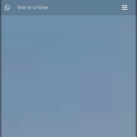
We're online