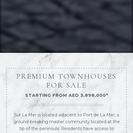
PREMIUM TOWNHOUSES
FOR SALE
STARTING FROM AED 3,898,000*
Sur La Mer is located adjacent to Port de La Mer, a
ground-breaking master community located at the
tip of the peninsula. Residents have access to