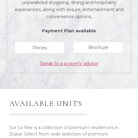
unparalleled shopping, dining and hospitality
experiences, along with leisure, entertainment and
convenience options.
Payment Plan available
Prices
Brochure
Speak to a property advisor
AVAILABLE UNITS
Sur La Mer is a collection of premium residences in
Dubai. Select from wide selection of premium