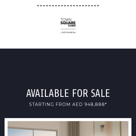
AVAILABLE FOR SALE
STARTING FROM AED 948,888*