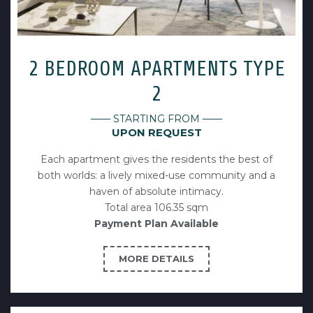
2 BEDROOM APARTMENTS TYPE
2
—— STARTING FROM ——
UPON REQUEST
Each apartment gives the residents the best of
both worlds: a lively mixed-use community and a
haven of absolute intimacy.
Total area 106.35 sqm
Payment Plan Available
MORE DETAILS