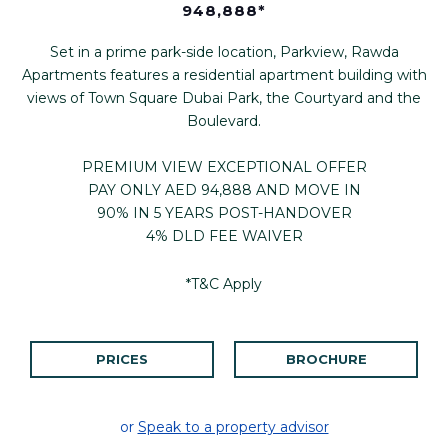
948,888*
Set in a prime park-side location, Parkview, Rawda
Apartments features a residential apartment building with
views of Town Square Dubai Park, the Courtyard and the
Boulevard.
PREMIUM VIEW EXCEPTIONAL OFFER
PAY ONLY AED 94,888 AND MOVE IN
90% IN 5 YEARS POST-HANDOVER
4% DLD FEE WAIVER
*T&C Apply
PRICES
BROCHURE
or
Speak to a property advisor