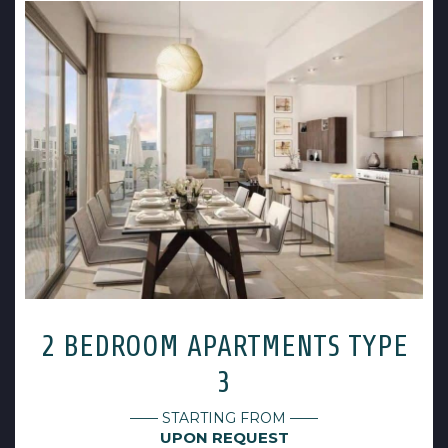
2 BEDROOM APARTMENTS TYPE
3
—— STARTING FROM ——
UPON REQUEST