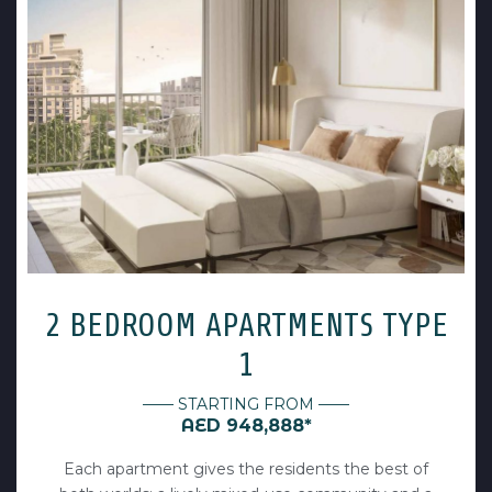
2 BEDROOM APARTMENTS TYPE
1
—— STARTING FROM ——
AED 948,888*
Each apartment gives the residents the best of