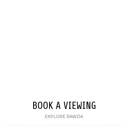
BOOK A VIEWING
EXPLORE RAWDA