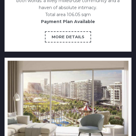
both worlds: a lively mixed-use community and a
haven of absolute intimacy.
Total area 106.05 sqm
Payment Plan Available
MORE DETAILS