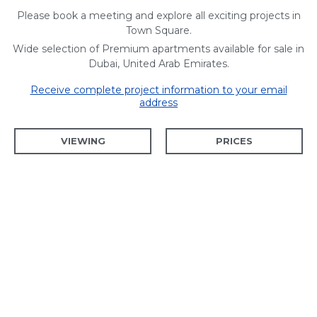
Please book a meeting and explore all exciting projects in
Town Square.
Wide selection of Premium apartments available for sale in
Dubai, United Arab Emirates.
Receive complete project information to your email
address
VIEWING
PRICES