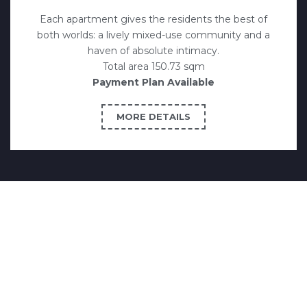
Each apartment gives the residents the best of
both worlds: a lively mixed-use community and a
haven of absolute intimacy.
Total area 150.73 sqm
Payment Plan Available
MORE DETAILS