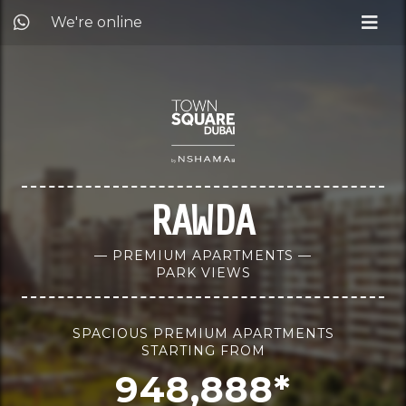
We're online
RAWDA
— PREMIUM APARTMENTS —
PARK VIEWS
SPACIOUS PREMIUM APARTMENTS
STARTING FROM
948,888*