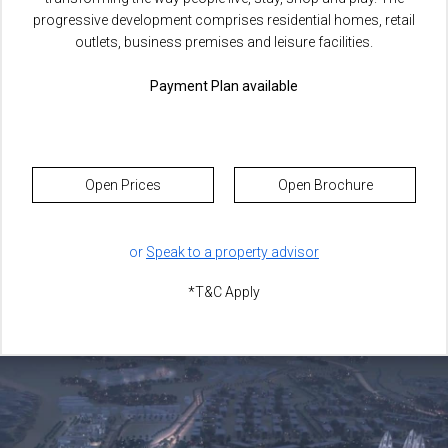
progressive development comprises residential homes, retail
outlets, business premises and leisure facilities.
Payment Plan available
Open Prices
Open Brochure
or
Speak to a property advisor
*T&C Apply