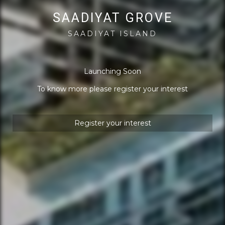
SAADIYAT GROVE
SAADIYAT ISLAND
Launching Soon
To know more please register your interest
Register your interest