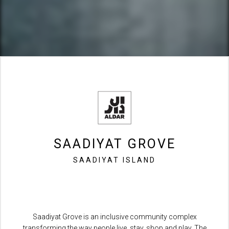
SAADIYAT GROVE
SAADIYAT ISLAND
Saadiyat Grove is an inclusive community complex
transforming the way people live, stay, shop and play. The