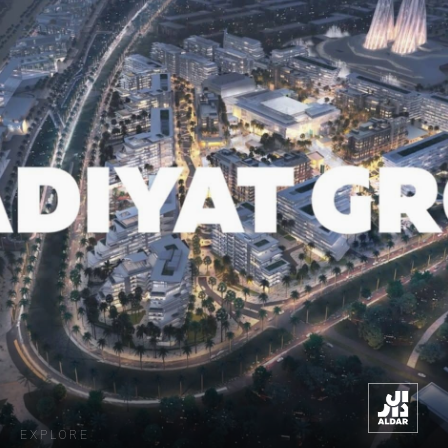
EXPLORE