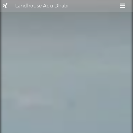
Landhouse Abu Dhabi