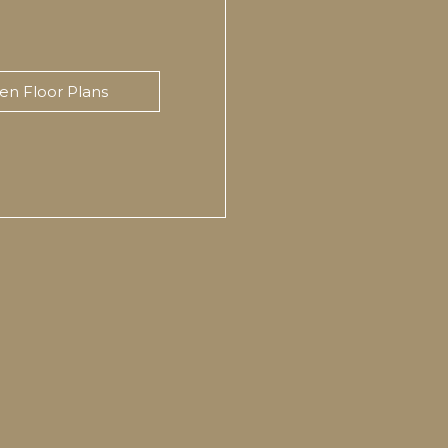
en Floor Plans