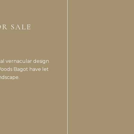
OR SALE
cal vernacular design
Woods Bagot have let
ndscape.
*