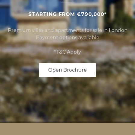
STARTING FROM €790,000*
Premium villas and apartments for sale in London
Payment options available
*T&C Apply
Open Brochure