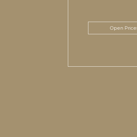
Open Price