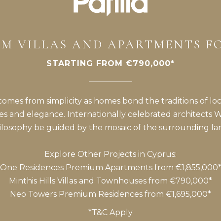
M VILLAS AND APARTMENTS F
STARTING FROM €790,000*
 comes from simplicity as homes bond the traditions of lo
es and elegance. Internationally celebrated architects 
hilosophy be guided by the mosaic of the surrounding la
Explore Other Projects in Cyprus:
One Residences
Premium Apartments from €1,855,000
Minthis Hills
Villas and Townhouses from €790,000*
Neo Towers
Premium Residences from €1,695,000*
*T&C Apply