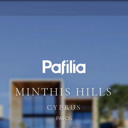
MINTHIS HILLS
CYPRUS
PAFOS