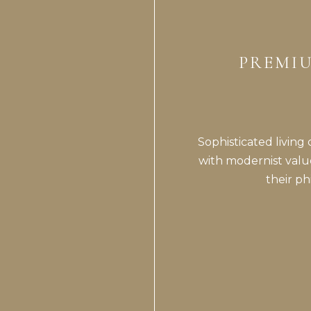
PREMIU
Sophisticated living
with modernist valu
their p