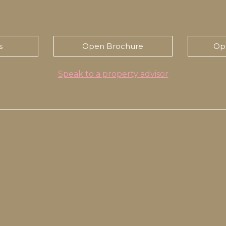
s
Open Brochure
Op
Speak to a property advisor