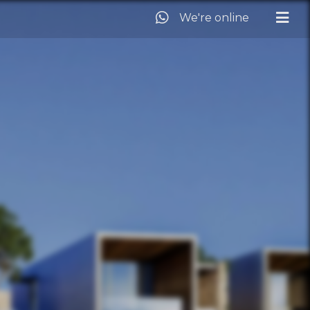
We're online