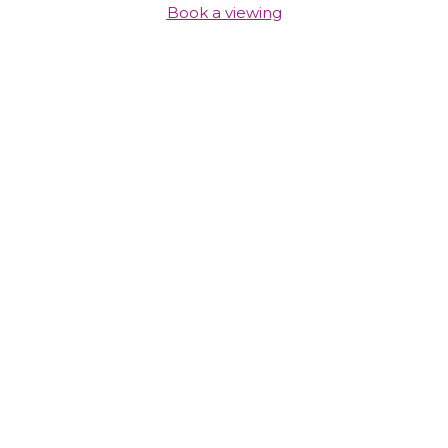
Book a viewing