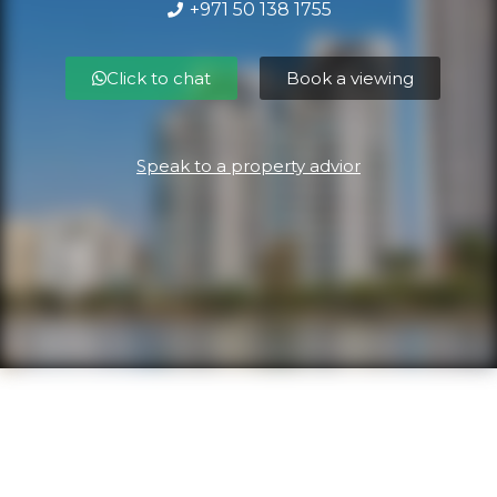
+971 50 138 1755
Click to chat
Book a viewing
Speak to a property advior