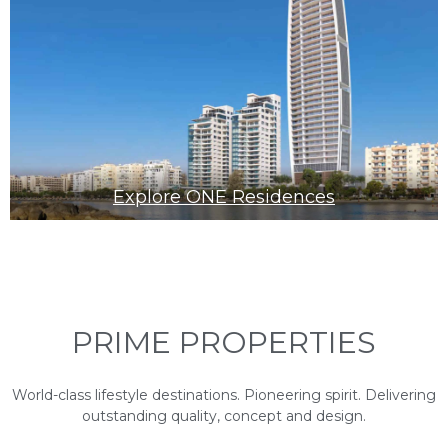
Explore ONE Residences
PRIME PROPERTIES
World-class lifestyle destinations. Pioneering spirit. Delivering
outstanding quality, concept and design.