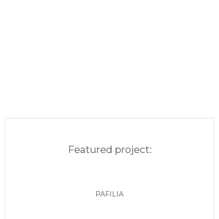
Featured project:
PAFILIA