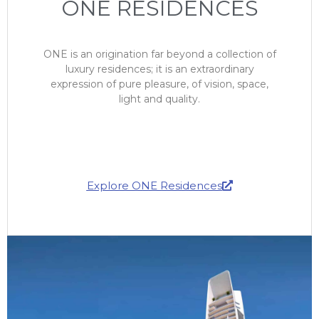
ONE RESIDENCES
ONE is an origination far beyond a collection of
luxury residences; it is an extraordinary
expression of pure pleasure, of vision, space,
light and quality.
Explore ONE Residences