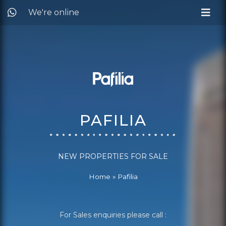
We're online
PAFILIA
NEW PROPERTIES FOR SALE
Home
»
Pafilia
For Sales enquiries please call :