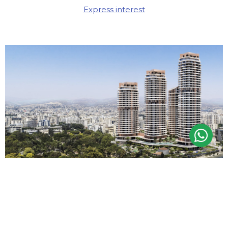
Express interest