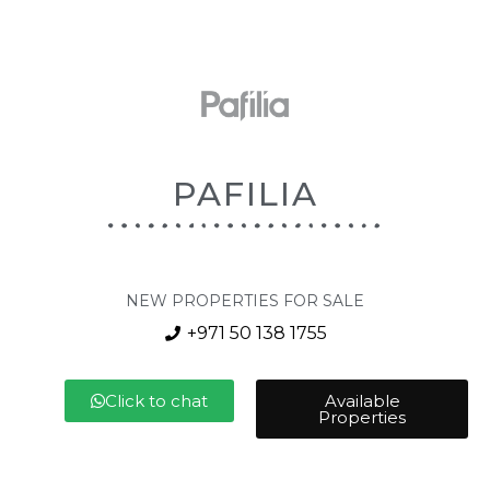
PAFILIA
NEW PROPERTIES FOR SALE
+971 50 138 1755
Click to chat
Available
Properties