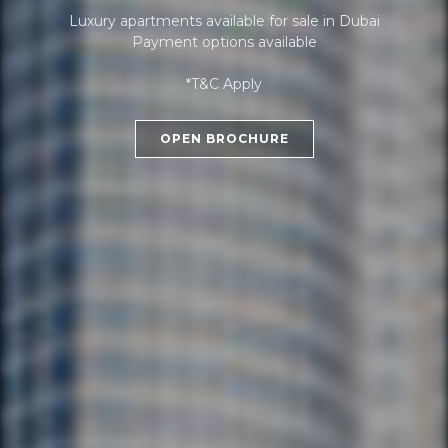
Luxury apartments available for sale in Dubai
Payment options available
*T&C Apply
OPEN BROCHURE