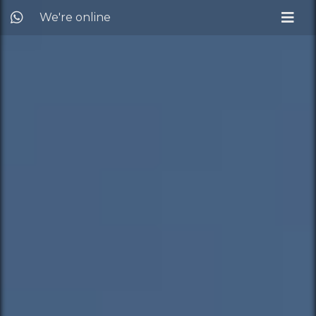
We're online