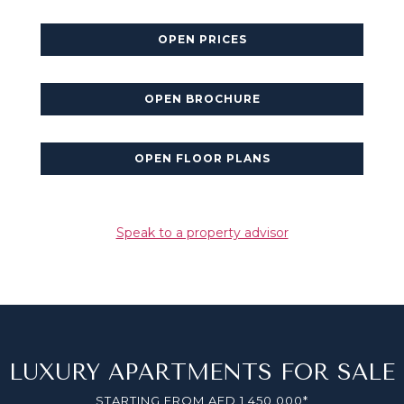
OPEN PRICES
OPEN BROCHURE
OPEN FLOOR PLANS
Speak to a property advisor
LUXURY APARTMENTS FOR SALE
STARTING FROM AED 1,450,000*