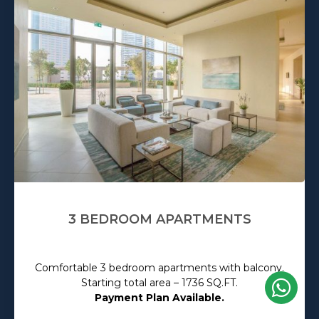
3 BEDROOM APARTMENTS
Comfortable 3 bedroom apartments with balcony.
Starting total area – 1736 SQ.FT.
Payment Plan Available.