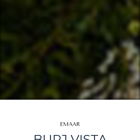
EMAAR
BURJ VISTA