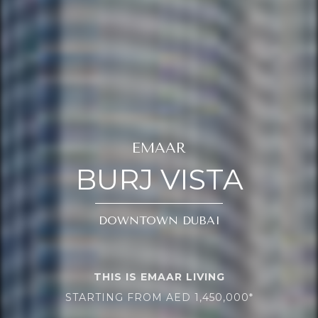
EMAAR
BURJ VISTA
DOWNTOWN DUBAI
THIS IS EMAAR LIVING
STARTING FROM AED 1,450,000*