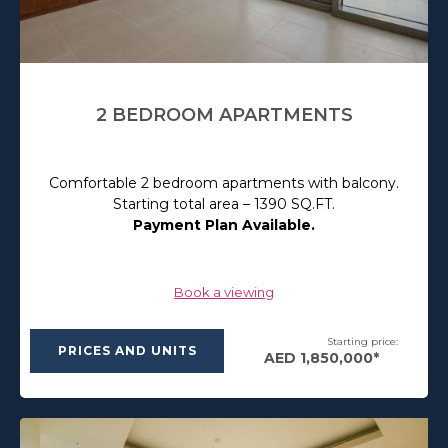
2 BEDROOM APARTMENTS
Comfortable 2 bedroom apartments with balcony.
Starting total area – 1390 SQ.FT.
Payment Plan Available.
Book a viewing
Starting price:
PRICES AND UNITS
AED 1,850,000*