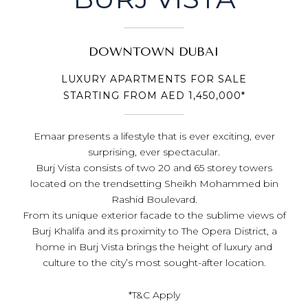
DOWNTOWN DUBAI
LUXURY APARTMENTS FOR SALE
STARTING FROM AED 1,450,000*
Emaar presents a lifestyle that is ever exciting, ever
surprising, ever spectacular.
Burj Vista consists of two 20 and 65 storey towers
located on the trendsetting Sheikh Mohammed bin
Rashid Boulevard.
From its unique exterior facade to the sublime views of
Burj Khalifa and its proximity to The Opera District, a
home in Burj Vista brings the height of luxury and
culture to the city’s most sought-after location.
*T&C Apply