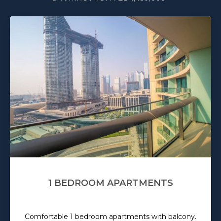
1 BEDROOM APARTMENTS
Comfortable 1 bedroom apartments with balcony.