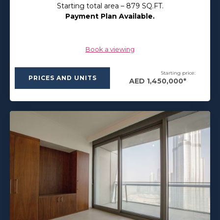
Starting total area – 879 SQ.FT.
Payment Plan Available.
Book a viewing
Starting price:
PRICES AND UNITS
AED 1,450,000*