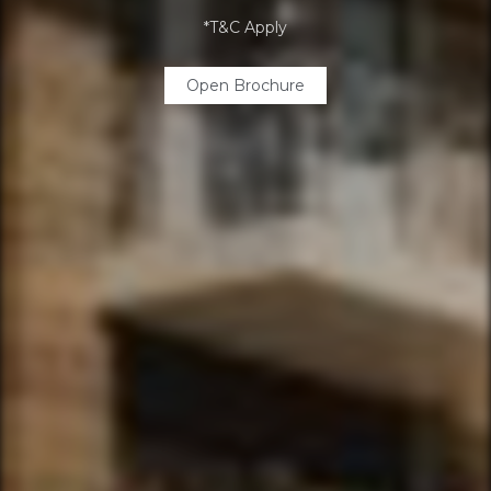
*T&C Apply
Open Brochure