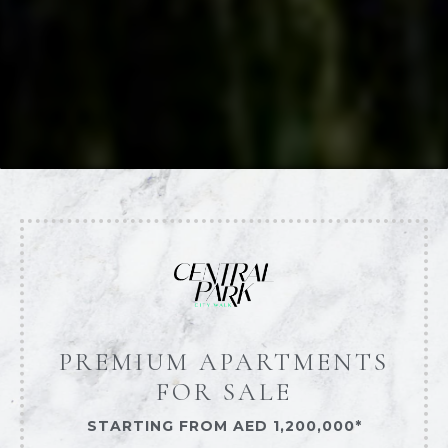
PREMIUM APARTMENTS
FOR SALE
STARTING FROM AED 1,200,000*