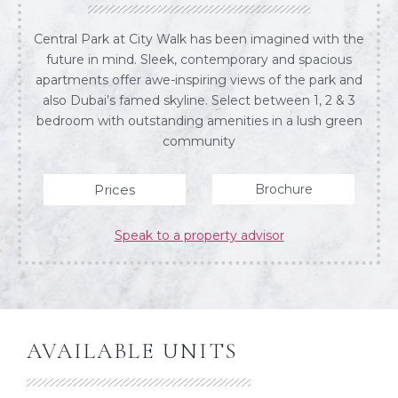
Central Park at City Walk has been imagined with the
future in mind. Sleek, contemporary and spacious
apartments offer awe-inspiring views of the park and
also Dubai’s famed skyline. Select between 1, 2 & 3
bedroom with outstanding amenities in a lush green
community
Prices
Brochure
Speak to a property advisor
AVAILABLE UNITS