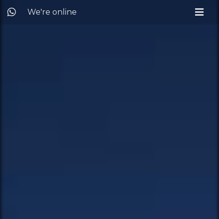
We're online