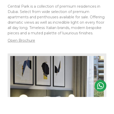
Central Park is a collection of premium residences in
Dubai. Select from wide selection of premium
apartments and penthouses available for sale. Offering
dramatic views as well as incredible light on every floor
all day long. Timeless Italian brands, modern bespoke
pieces and a muted palette of luxurious finishes.
Open Brochure