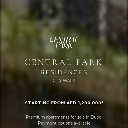
CENTRAL PARK
RESIDENCES
CITY WALK
STARTING FROM AED 1,200,000*
Premium apartments for sale in Dubai
Payment options available