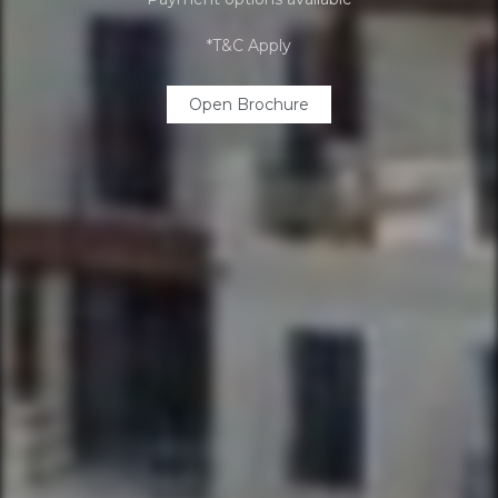
*T&C Apply
Open Brochure