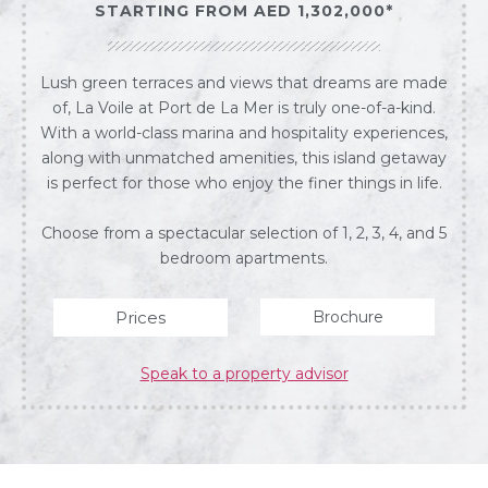
STARTING FROM AED 1,302,000*
Lush green terraces and views that dreams are made
of, La Voile at Port de La Mer is truly one-of-a-kind.
With a world-class marina and hospitality experiences,
along with unmatched amenities, this island getaway
is perfect for those who enjoy the finer things in life.
Choose from a spectacular selection of 1, 2, 3, 4, and 5
bedroom apartments.
Prices
Brochure
Speak to a property advisor