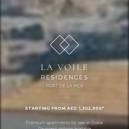
LA VOILE
RESIDENCES
PORT DE LA MER
STARTING FROM AED 1,302,000*
Premium apartments for sale in Dubai
Payment options available