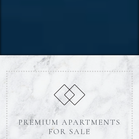
PREMIUM APARTMENTS
FOR SALE