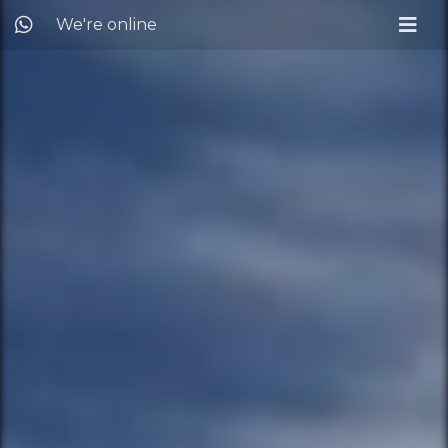
We're online