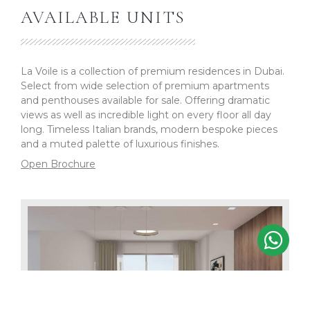
AVAILABLE UNITS
La Voile is a collection of premium residences in Dubai.
Select from wide selection of premium apartments
and penthouses available for sale. Offering dramatic
views as well as incredible light on every floor all day
long. Timeless Italian brands, modern bespoke pieces
and a muted palette of luxurious finishes.
Open Brochure