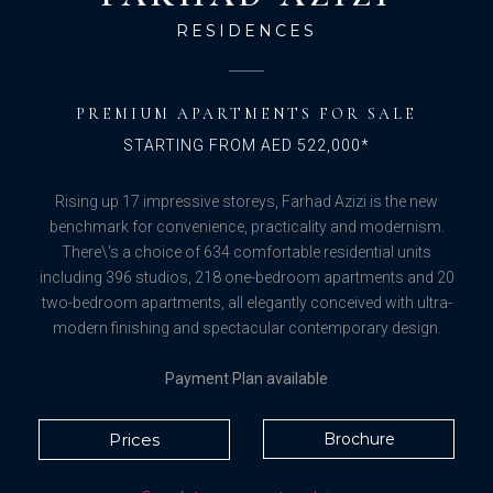
RESIDENCES
PREMIUM APARTMENTS FOR SALE
STARTING FROM AED 522,000*
Rising up 17 impressive storeys, Farhad Azizi is the new
benchmark for convenience, practicality and modernism.
There\'s a choice of 634 comfortable residential units
including 396 studios, 218 one-bedroom apartments and 20
two-bedroom apartments, all elegantly conceived with ultra-
modern finishing and spectacular contemporary design.
Payment Plan available
Prices
Brochure