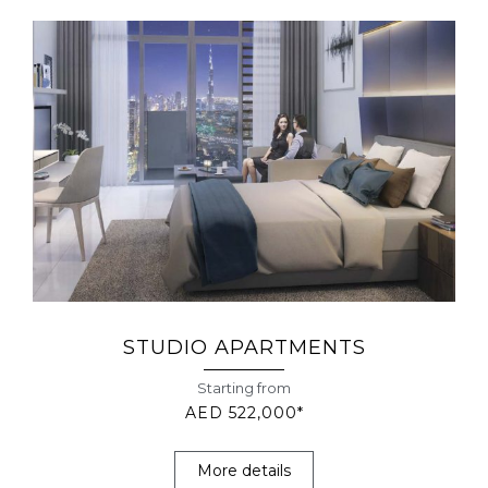
STUDIO APARTMENTS
Starting from
AED 522,000*
More details