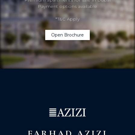
Payment options available
*T&C Apply
Open Brochure
FARHAD AZIZI