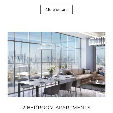
More details
2 BEDROOM APARTMENTS