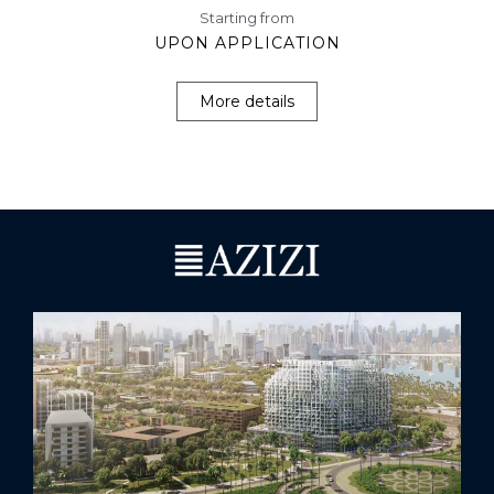
Starting from
UPON APPLICATION
More details