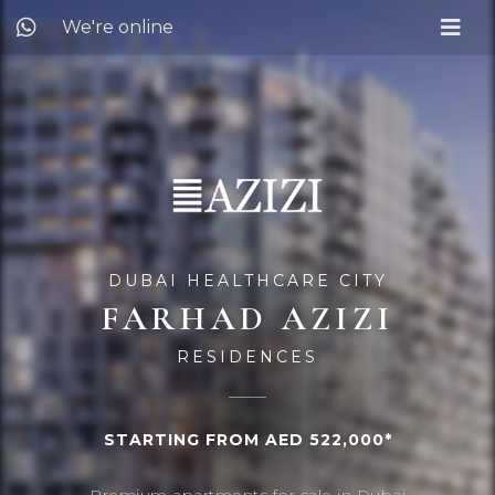
We're online
DUBAI HEALTHCARE CITY
FARHAD AZIZI
RESIDENCES
STARTING FROM AED 522,000*
Premium apartments for sale in Dubai