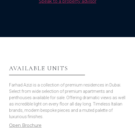
Speak to a property advisor
AVAILABLE UNITS
Farhad Azizi is a collection of premium residences in Dubai.
Select from wide selection of premium apartments and
penthouses available for sale. Offering dramatic views as well
as incredible light on every floor all day long. Timeless Italian
brands, modern bespoke pieces and a muted palette of
luxurious finishes.
Open Brochure