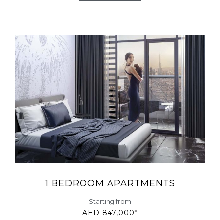
1 BEDROOM APARTMENTS
Starting from
AED 847,000*