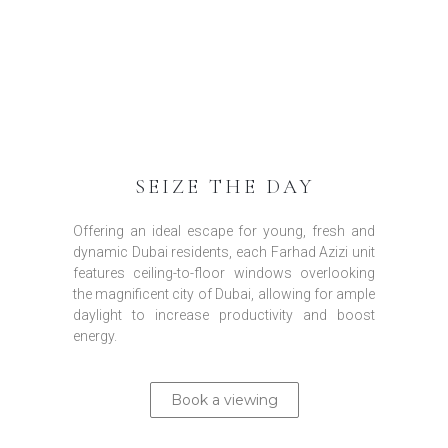
SEIZE THE DAY
Offering an ideal escape for young, fresh and
dynamic Dubai residents, each Farhad Azizi unit
features ceiling-to-floor windows overlooking
the magnificent city of Dubai, allowing for ample
daylight to increase productivity and boost
energy.
Book a viewing