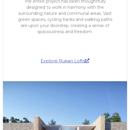
The entire project has been thoughtfully
designed to work in harmony with the
surrounding nature and communal areas. Vast
green spaces, cycling tracks and walking paths
are upon your doorstep, creating a sense of
spaciousness and freedom.
Explore Rukan Lofts