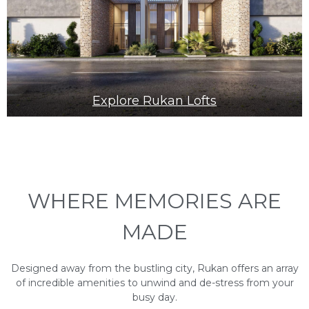
Explore Rukan Lofts
WHERE MEMORIES ARE
MADE
Designed away from the bustling city, Rukan offers an array
of incredible amenities to unwind and de-stress from your
busy day.