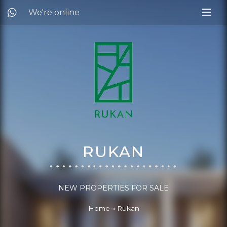
We're online
RUKAN
NEW PROPERTIES FOR SALE
Home
»
Rukan