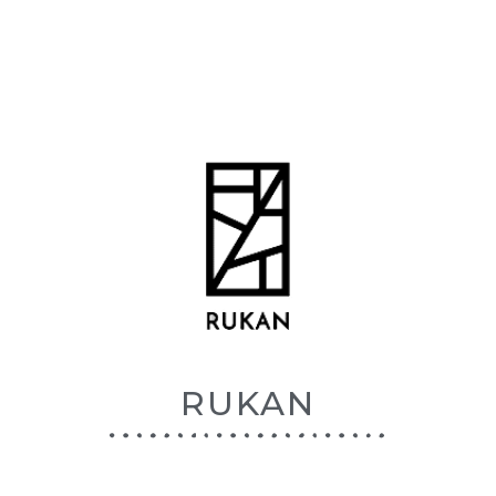
RUKAN