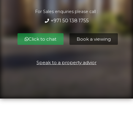
For Sales enquiries please call :
+971 50 138 1755
Click to chat
Book a viewing
Speak to a property advior