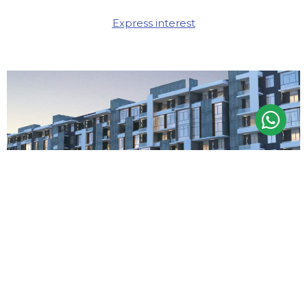
Express interest