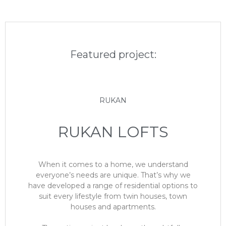
Featured project:
RUKAN
RUKAN LOFTS
When it comes to a home, we understand
everyone’s needs are unique. That’s why we
have developed a range of residential options to
suit every lifestyle from twin houses, town
houses and apartments.