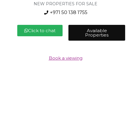
NEW PROPERTIES FOR SALE
+971 50 138 1755
Click to chat
Available
Properties
Book a viewing