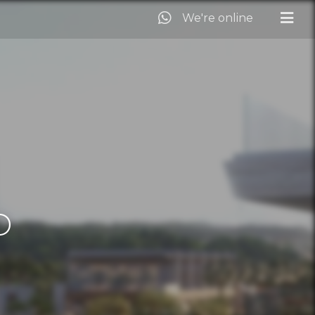
We're online
D