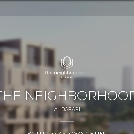
THE NEIGHBORHOO
AL BARARI
WELLNESS AS A WAY OF LIFE