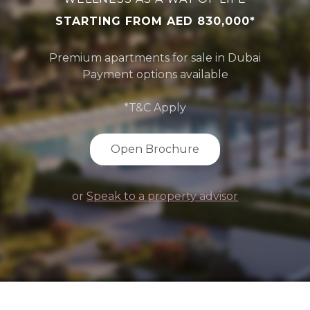
STARTING FROM AED 830,000*
Premium apartments for sale in Dubai
Payment options available
*T&C Apply
Open Brochure
or
Speak to a property advisor