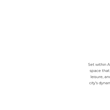
Set within 
space that 
leisure, a
city’s dyna