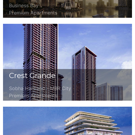
Business Bay
Premium Apartments
Crest Grande
Sobha Hartland - MBR City
Premium Apartments