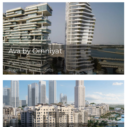
Ava by Omniyat
Palm Jumeirah
Premium apartments