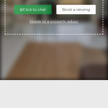
Click to chat
Book a viewing
Speak to a property advior