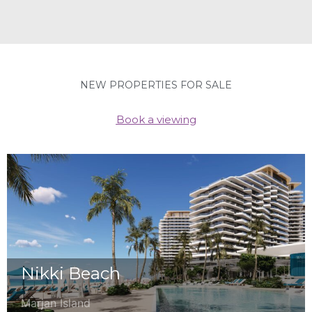
NEW PROPERTIES FOR SALE
Book a viewing
Nikki Beach
Marjan Island