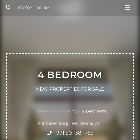
We're online
4 BEDROOM
NEW PROPERTIES FOR SALE
Home
»
Apartments
»
4 Bedroom
For Sales enquiries please call:
+971 50 138 1755