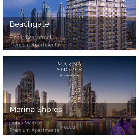
Beachgate
Emaar Beachfront
Premium Apartments
Marina Shores
Dubai Marina
Premium Apartments