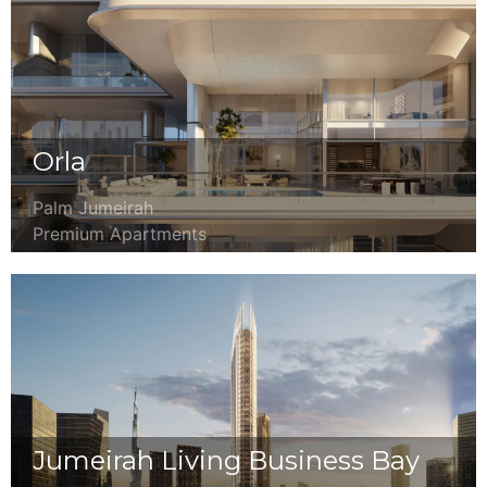
Orla
Palm Jumeirah
Premium Apartments
Jumeirah Living Business Bay