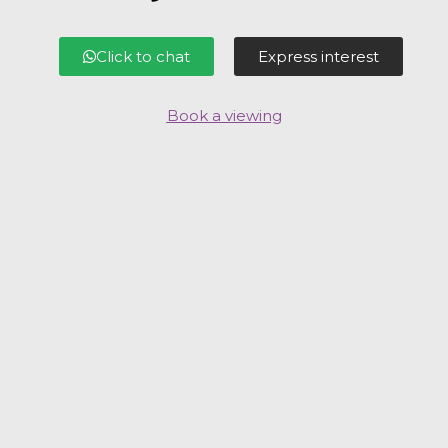
Click to chat
Express interest
Book a viewing