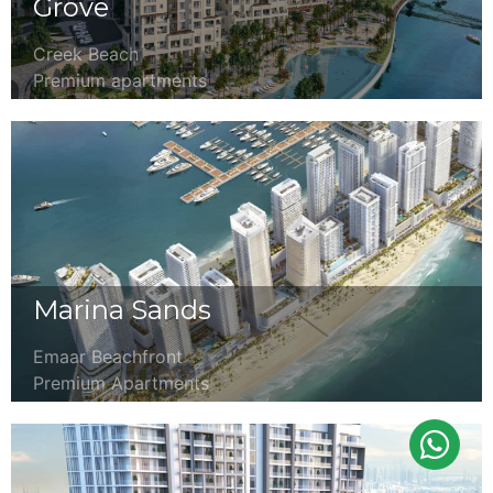
Grove
Creek Beach
Premium apartments
Marina Sands
Emaar Beachfront
Premium Apartments