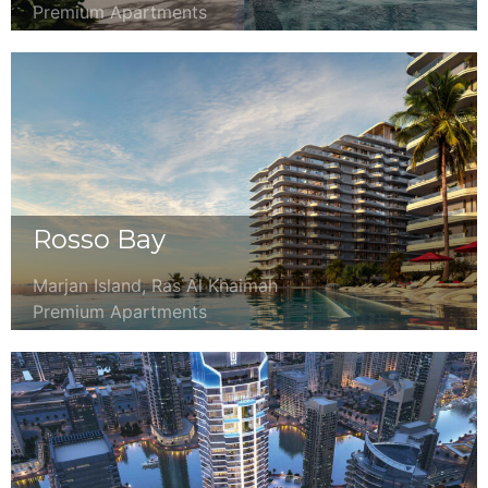
Premium Apartments
Rosso Bay
Marjan Island, Ras Al Khaimah
Premium Apartments