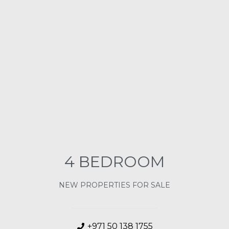
4 BEDROOM
NEW PROPERTIES FOR SALE
+971 50 138 1755