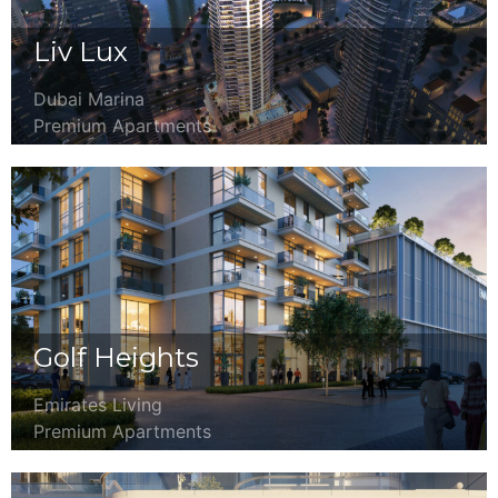
Liv Lux
Dubai Marina
Premium Apartments
Golf Heights
Emirates Living
Premium Apartments