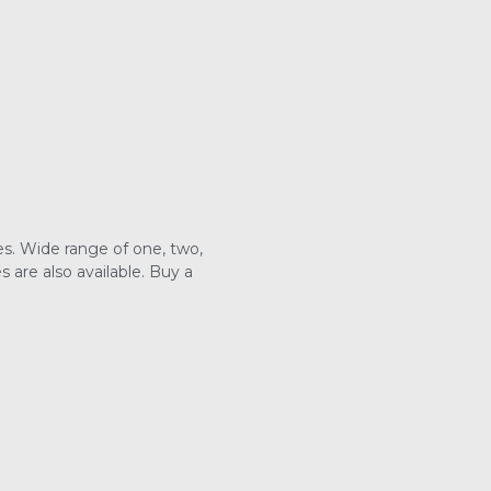
s. Wide range of one, two,
are also available. Buy a