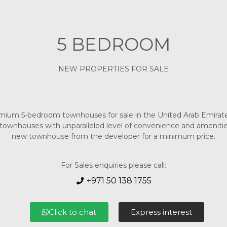
5 BEDROOM
NEW PROPERTIES FOR SALE
remium 5-bedroom townhouses for sale in the United Arab Emirate
ownhouses with unparalleled level of convenience and amenities 
new townhouse from the developer for a minimum price.
For Sales enquiries please call:
+971 50 138 1755
Click to chat
Express interest