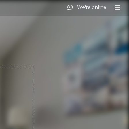
We're online