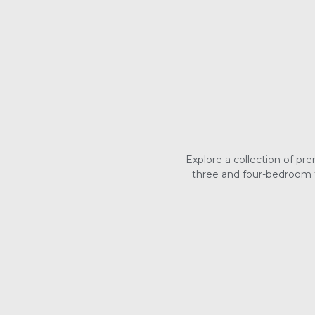
Explore a collection of p
three and four-bedroom t