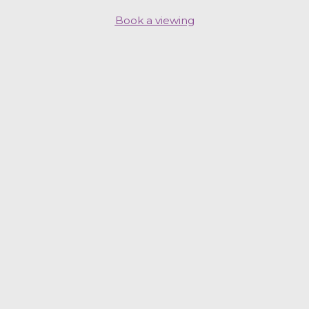
Book a viewing