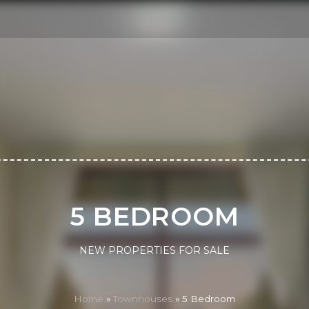
5 BEDROOM
NEW PROPERTIES FOR SALE
Home
»
Townhouses
»
5 Bedroom