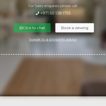
For Sales enquiries please call:
+971 50 138 1755
Click to chat
Book a viewing
Speak to a property advior